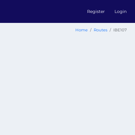
Register
Login
Home
Routes
IBE107