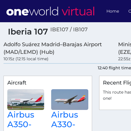
Home
O
IBE107 / IB107
Iberia 107
Adolfo Suárez Madrid–Barajas Airport
Minis
(MAD/LEMD) (Hub)
(EZE
10:15z (12:15 local time)
22:55z
12:40 flight tim
Aircraft
Recent Fli
This route has
one!
Airbus
Airbus
A350-
A330-