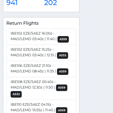
941
202
Return Flights
IBE102 EZE/SAEZ 16:00z -
MAD/LEMD 03:40z | 11:40 |
A359
IBE102 EZE/SAEZ 15:25z -
MAD/LEMD 03:40z | 12:15 |
A332
IBE106 EZE/SAEZ 21:10z -
MAD/LEMD 08:45z | 11:35 |
A359
IBE108 EZE/SAEZ 00:40z -
MAD/LEMD 12:30z | 11:50 |
A359
A332
IBE110 EZE/SAEZ 04:15z -
MAD/LEMD 15:55z | 11:40 |
A359