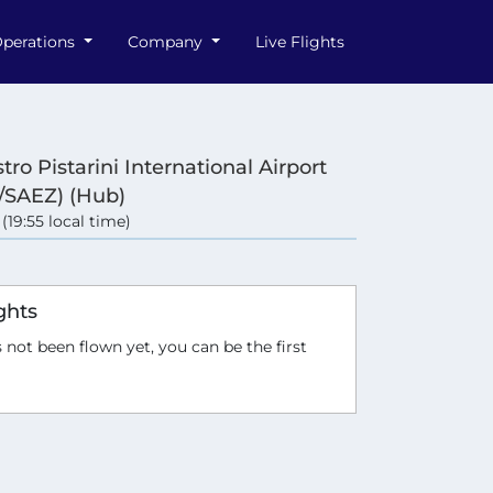
perations
Company
Live Flights
tro Pistarini International Airport
/SAEZ) (Hub)
 (19:55 local time)
e
ghts
 not been flown yet, you can be the first