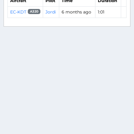
Aircraft
Pilot
Time
Duration
EC-KDT
Jordi
6 months ago
1:01
A320