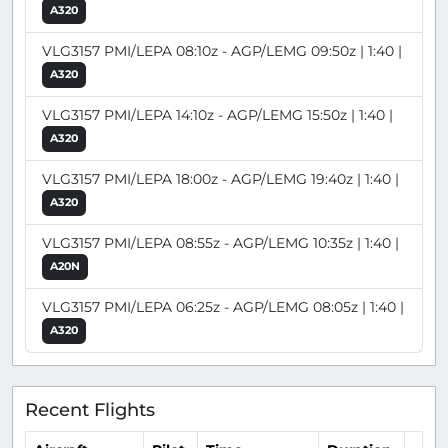
A320
VLG3157 PMI/LEPA 08:10z - AGP/LEMG 09:50z | 1:40 |
A320
VLG3157 PMI/LEPA 14:10z - AGP/LEMG 15:50z | 1:40 |
A320
VLG3157 PMI/LEPA 18:00z - AGP/LEMG 19:40z | 1:40 |
A320
VLG3157 PMI/LEPA 08:55z - AGP/LEMG 10:35z | 1:40 |
A20N
VLG3157 PMI/LEPA 06:25z - AGP/LEMG 08:05z | 1:40 |
A320
Recent Flights