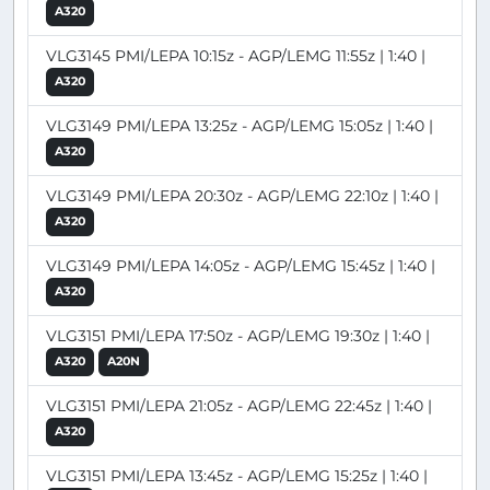
A320
VLG3145 PMI/LEPA 10:15z - AGP/LEMG 11:55z | 1:40 |
A320
VLG3149 PMI/LEPA 13:25z - AGP/LEMG 15:05z | 1:40 |
A320
VLG3149 PMI/LEPA 20:30z - AGP/LEMG 22:10z | 1:40 |
A320
VLG3149 PMI/LEPA 14:05z - AGP/LEMG 15:45z | 1:40 |
A320
VLG3151 PMI/LEPA 17:50z - AGP/LEMG 19:30z | 1:40 |
A320
A20N
VLG3151 PMI/LEPA 21:05z - AGP/LEMG 22:45z | 1:40 |
A320
VLG3151 PMI/LEPA 13:45z - AGP/LEMG 15:25z | 1:40 |