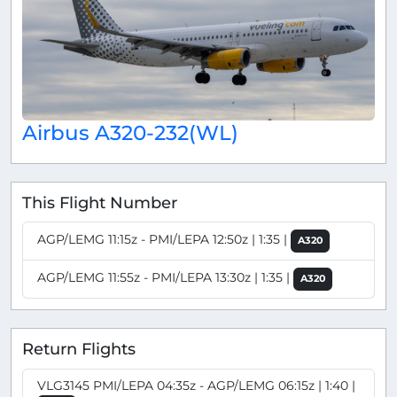
Airbus A320-232(WL)
This Flight Number
AGP/LEMG 11:15z - PMI/LEPA 12:50z | 1:35 |
A320
AGP/LEMG 11:55z - PMI/LEPA 13:30z | 1:35 |
A320
Return Flights
VLG3145 PMI/LEPA 04:35z - AGP/LEMG 06:15z | 1:40 |