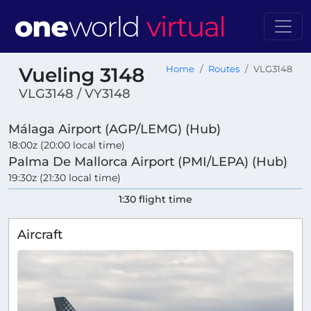
Vueling 3148
Home
Routes
VLG3148
VLG3148 / VY3148
Málaga Airport (AGP/LEMG) (Hub)
18:00z (20:00 local time)
Palma De Mallorca Airport (PMI/LEPA) (Hub)
19:30z (21:30 local time)
1:30 flight time
Aircraft