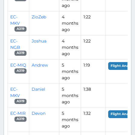
ago
EC-
ZioZeb
4
1:22
MKV
months
ago
A319
EC-
Joshua
4
1:22
NGB
months
ago
A319
EC-MIQ
Andrew
5
1:19
Flight Analysi
months
A319
ago
EC-
Daniel
5
1:38
MKV
months
ago
A319
EC-MIR
Devon
5
1:32
Flight Analysi
months
A319
ago