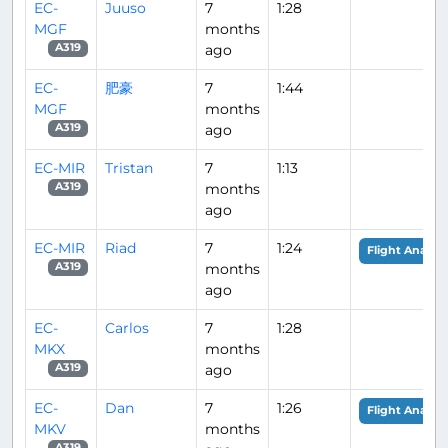
EC-
Juuso
7
1:28
MGF
months
ago
A319
EC-
肥豪
7
1:44
MGF
months
ago
A319
EC-MIR
Tristan
7
1:13
months
A319
ago
EC-MIR
Riad
7
1:24
Flight Analysi
months
A319
ago
EC-
Carlos
7
1:28
MKX
months
ago
A319
EC-
Dan
7
1:26
Flight Analysi
MKV
months
A319