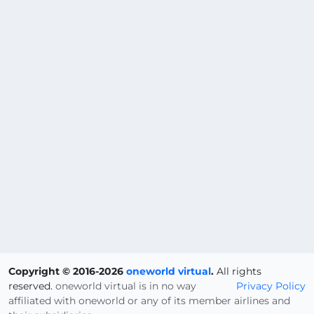
Copyright © 2016-2026
oneworld virtual
.
All rights
reserved.
oneworld virtual is in no way
Privacy Policy
affiliated with oneworld or any of its member airlines and