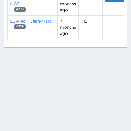
MGF
months
ago
A319
EC-MIR
Jean-Marc
7
1:18
months
A319
ago