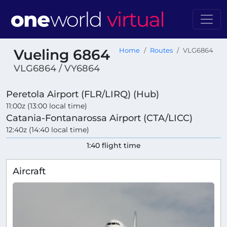
Vueling 6864
Home
Routes
VLG6864
VLG6864 / VY6864
Peretola Airport (FLR/LIRQ) (Hub)
11:00z (13:00 local time)
Catania-Fontanarossa Airport (CTA/LICC)
12:40z (14:40 local time)
1:40 flight time
Aircraft