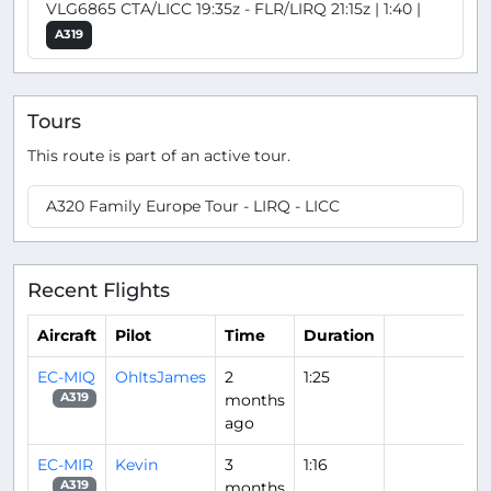
VLG6865 CTA/LICC 19:35z - FLR/LIRQ 21:15z | 1:40 |
A319
Tours
This route is part of an active tour.
A320 Family Europe Tour - LIRQ - LICC
Recent Flights
Aircraft
Pilot
Time
Duration
EC-MIQ
OhItsJames
2
1:25
months
A319
ago
EC-MIR
Kevin
3
1:16
months
A319