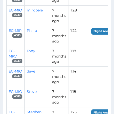
ago
EC-MIQ
miropele
7
1:28
months
A319
ago
EC-MIR
Philip
7
1:22
Flight Analysi
months
A319
ago
EC-
Tony
7
1:18
MKV
months
ago
A319
EC-MIQ
dave
7
1:14
months
A319
ago
EC-MIQ
Steve
7
1:18
months
A319
ago
EC-
Stephen
7
1:25
Flight Analysi