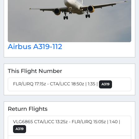
Airbus A319-112
This Flight Number
FLR/LIRQ 17:15z - CTA/LICC 18:50z | 1:35 |
A319
Return Flights
VLG6865 CTA/LICC 13:25z - FLR/LIRQ 15:05z | 1:40 |
A319