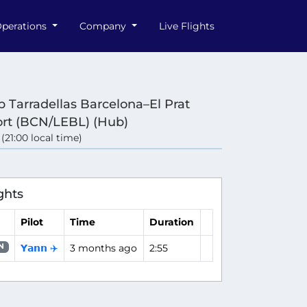
perations
Company
Live Flights
p Tarradellas Barcelona–El Prat
ort (BCN/LEBL) (Hub)
 (21:00 local time)
ghts
Pilot
Time
Duration
𝗬𝗮𝗻𝗻 ✈️
3 months ago
2:55
N