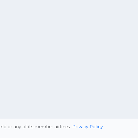
orld or any of its member airlines
Privacy Policy