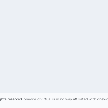
ights reserved.
oneworld virtual is in no way affiliated with onew