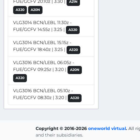
FUE/GCFV 20:10z | 3:30 |
A21N
A320
A20N
VLG3014 BCN/LEBL 11:30z -
FUE/GCFV 14:55z | 3:25 |
A320
VLG3014 BCN/LEBL 15:15z -
FUE/GCFV 18:40z | 3:25 |
A320
VLG3016 BCN/LEBL 06:05z -
FUE/GCFV 09:25z | 3:20 |
A20N
A320
VLG3016 BCN/LEBL 05:10z -
FUE/GCFV 08:30z | 3:20 |
A320
Copyright © 2016-2026
oneworld virtual
.
All r
and their subsidiaries.