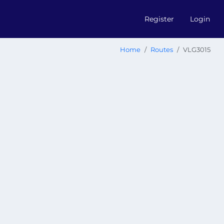
Register
Login
Home
Routes
VLG3015