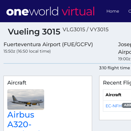
Home
O
VLG3015 / VY3015
Vueling 3015
Fuerteventura Airport (FUE/GCFV)
Jose
15:50z (16:50 local time)
Airp
19:00z
3:10 flight time
Aircraft
Recent Fli
Aircraft
EC-NFH
A20
Airbus
A320-