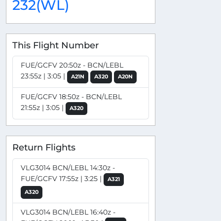
232(WL)
This Flight Number
FUE/GCFV 20:50z - BCN/LEBL
23:55z | 3:05 |
A21N
A320
A20N
FUE/GCFV 18:50z - BCN/LEBL
21:55z | 3:05 |
A320
Return Flights
VLG3014 BCN/LEBL 14:30z -
FUE/GCFV 17:55z | 3:25 |
A321
A320
VLG3014 BCN/LEBL 16:40z -