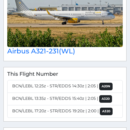
Airbus A321-231(WL)
This Flight Number
BCN/LEBL 12:25z - STR/EDDS 14:30z | 2:05 |
A20N
BCN/LEBL 13:35z - STR/EDDS 15:40z | 2:05 |
A320
BCN/LEBL 17:20z - STR/EDDS 19:20z | 2:00 |
A320