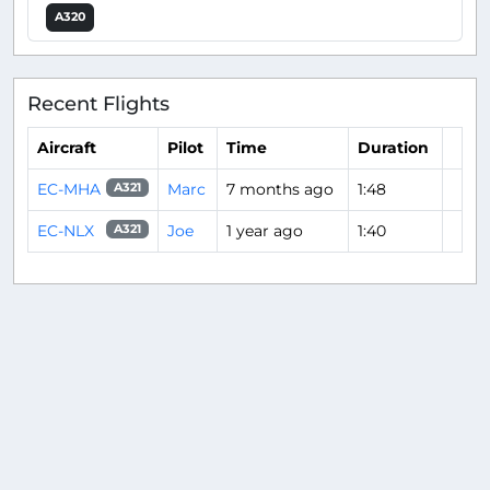
A320
Recent Flights
Aircraft
Pilot
Time
Duration
EC-MHA
Marc
7 months ago
1:48
A321
EC-NLX
Joe
1 year ago
1:40
A321