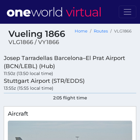
Vueling 1866
Home
Routes
VLG1866
VLG1866 / VY1866
Josep Tarradellas Barcelona–El Prat Airport
(BCN/LEBL) (Hub)
11:50z (13:50 local time)
Stuttgart Airport (STR/EDDS)
13:55z (15:55 local time)
2:05 flight time
Aircraft