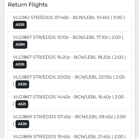
Return Flights
VLG961 STR/EDDS 07:40z - BCN/LEBL 10:40z | 3:00 |
A320
VLG1867 STR/EDDS 15:10z - BCN/LEBL 17:10z | 2:00 |
A20N
VLG1867 STR/EDDS 16:20z - BCN/LEBL 18:20z | 2:00 |
A320
VLG1867 STR/EDDS 20:05z - BCN/LEBL 22:05z | 2:00
|
A320
VLG1867 STR/EDDS 14:40z - BCN/LEBL 16:40z | 2:00
|
A321
VLG1869 STR/EDDS 07:45z - BCN/LEBL 09:45z | 2:00
|
A320
VLG1869 STR/EDDS 19:45z - BCN/LEBL 21:45z | 2:00 |