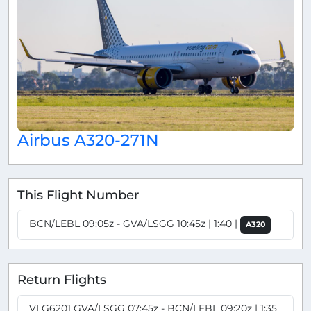
Airbus A320-271N
This Flight Number
BCN/LEBL 09:05z - GVA/LSGG 10:45z | 1:40 |
A320
Return Flights
VLG6201 GVA/LSGG 07:45z - BCN/LEBL 09:20z | 1:35