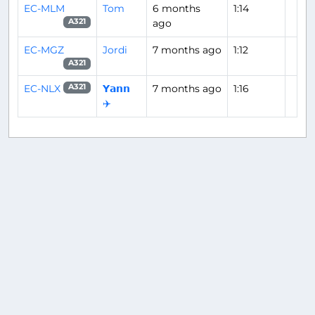
EC-MLM
Tom
6 months
1:14
ago
A321
EC-MGZ
Jordi
7 months ago
1:12
A321
EC-NLX
𝗬𝗮𝗻𝗻
7 months ago
1:16
A321
✈️