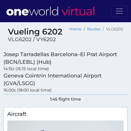
Vueling 6202
Home
Routes
VLG6202
VLG6202 / VY6202
Josep Tarradellas Barcelona–El Prat Airport
(BCN/LEBL) (Hub)
14:15z (16:15 local time)
Geneva Cointrin International Airport
(GVA/LSGG)
16:00z (18:00 local time)
1:45 flight time
Aircraft