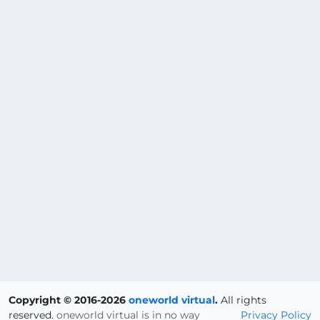
Copyright © 2016-2026
oneworld virtual
.
All rights
reserved.
oneworld virtual is in no way
Privacy Policy