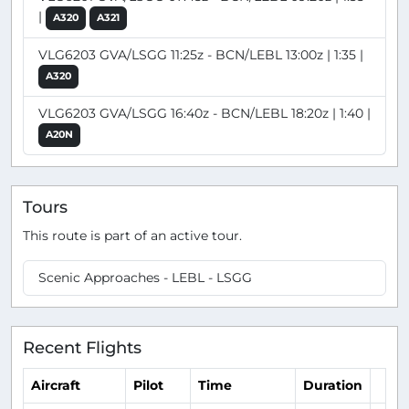
|
A320
A321
VLG6203 GVA/LSGG 11:25z - BCN/LEBL 13:00z | 1:35 |
A320
VLG6203 GVA/LSGG 16:40z - BCN/LEBL 18:20z | 1:40 |
A20N
Tours
This route is part of an active tour.
Scenic Approaches - LEBL - LSGG
Recent Flights
Aircraft
Pilot
Time
Duration