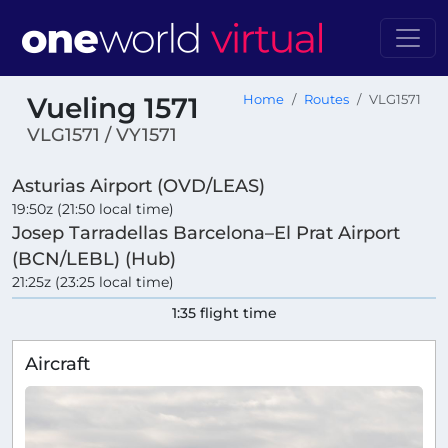
Vueling 1571
Home
Routes
VLG1571
VLG1571 / VY1571
Asturias Airport (OVD/LEAS)
19:50z (21:50 local time)
Josep Tarradellas Barcelona–El Prat Airport
(BCN/LEBL) (Hub)
21:25z (23:25 local time)
1:35 flight time
Aircraft