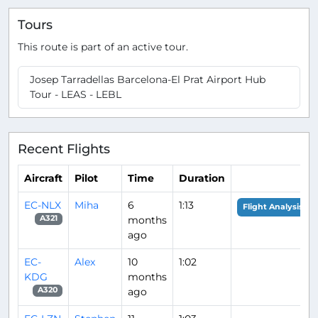
Tours
This route is part of an active tour.
Josep Tarradellas Barcelona-El Prat Airport Hub
Tour - LEAS - LEBL
Recent Flights
Aircraft
Pilot
Time
Duration
EC-NLX
Miha
6
1:13
Flight Analysis
months
A321
ago
EC-
Alex
10
1:02
KDG
months
ago
A320