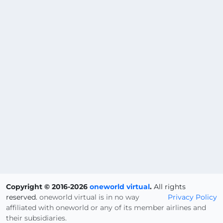
Copyright © 2016-2026
oneworld virtual
.
All rights
reserved.
oneworld virtual is in no way
Privacy Policy
affiliated with oneworld or any of its member airlines and
their subsidiaries.