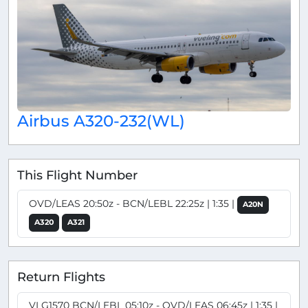
Airbus A320-232(WL)
This Flight Number
OVD/LEAS 20:50z - BCN/LEBL 22:25z | 1:35 |
A20N
A320
A321
Return Flights
VLG1570 BCN/LEBL 05:10z - OVD/LEAS 06:45z | 1:35 |