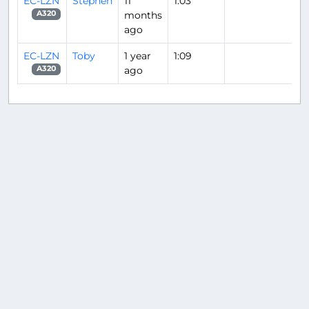
EC-LZN
Stephen
11
1:03
months
A320
ago
EC-LZN
Toby
1 year
1:09
ago
A320