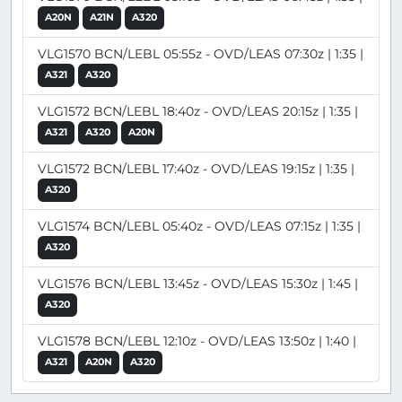
A20N
A21N
A320
VLG1570 BCN/LEBL 05:55z - OVD/LEAS 07:30z | 1:35 |
A321
A320
VLG1572 BCN/LEBL 18:40z - OVD/LEAS 20:15z | 1:35 |
A321
A320
A20N
VLG1572 BCN/LEBL 17:40z - OVD/LEAS 19:15z | 1:35 |
A320
VLG1574 BCN/LEBL 05:40z - OVD/LEAS 07:15z | 1:35 |
A320
VLG1576 BCN/LEBL 13:45z - OVD/LEAS 15:30z | 1:45 |
A320
VLG1578 BCN/LEBL 12:10z - OVD/LEAS 13:50z | 1:40 |
A321
A20N
A320