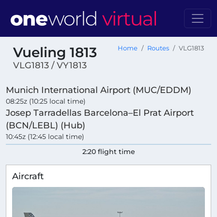
Vueling 1813
Home
Routes
VLG1813
VLG1813 / VY1813
Munich International Airport (MUC/EDDM)
08:25z (10:25 local time)
Josep Tarradellas Barcelona–El Prat Airport
(BCN/LEBL) (Hub)
10:45z (12:45 local time)
2:20 flight time
Aircraft