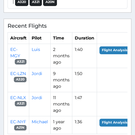
|
A320
A321
A20N
Recent Flights
Aircraft
Pilot
Time
Duration
EC-
Luis
2
1:40
Flight Analysis
MGY
months
ago
A321
EC-LZN
Jordi
9
1:50
months
A320
ago
EC-NLX
Jordi
11
1:47
months
A321
ago
EC-NYF
Michael
1 year
1:36
Flight Analysis
ago
A21N