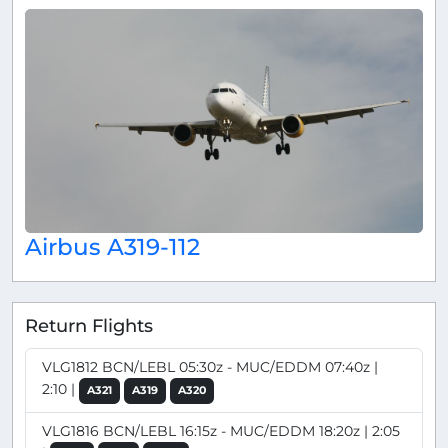
Airbus A319-112
Return Flights
VLG1812 BCN/LEBL 05:30z - MUC/EDDM 07:40z |
2:10 |
A321
A319
A320
VLG1816 BCN/LEBL 16:15z - MUC/EDDM 18:20z | 2:05