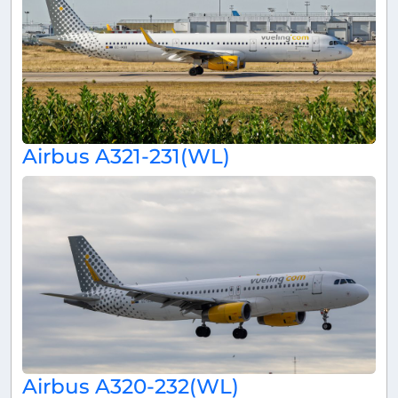
Airbus A321-231(WL)
Airbus A320-232(WL)