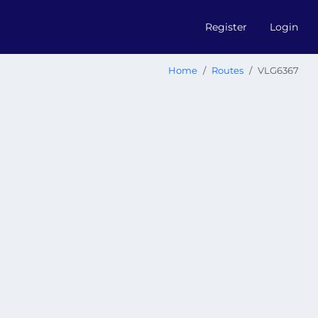
Register
Login
Home
Routes
VLG6367