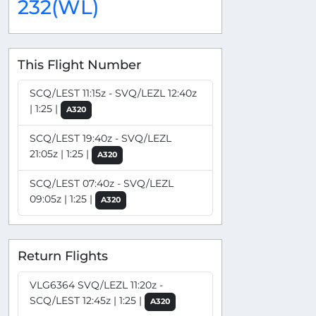
232(WL)
This Flight Number
SCQ/LEST 11:15z - SVQ/LEZL 12:40z
| 1:25 |
A320
SCQ/LEST 19:40z - SVQ/LEZL
21:05z | 1:25 |
A320
SCQ/LEST 07:40z - SVQ/LEZL
09:05z | 1:25 |
A320
Return Flights
VLG6364 SVQ/LEZL 11:20z -
SCQ/LEST 12:45z | 1:25 |
A320