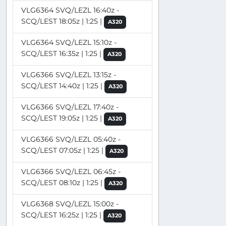
VLG6364 SVQ/LEZL 16:40z -
SCQ/LEST 18:05z | 1:25 |
A320
VLG6364 SVQ/LEZL 15:10z -
SCQ/LEST 16:35z | 1:25 |
A320
VLG6366 SVQ/LEZL 13:15z -
SCQ/LEST 14:40z | 1:25 |
A320
VLG6366 SVQ/LEZL 17:40z -
SCQ/LEST 19:05z | 1:25 |
A320
VLG6366 SVQ/LEZL 05:40z -
SCQ/LEST 07:05z | 1:25 |
A320
VLG6366 SVQ/LEZL 06:45z -
SCQ/LEST 08:10z | 1:25 |
A320
VLG6368 SVQ/LEZL 15:00z -
SCQ/LEST 16:25z | 1:25 |
A320