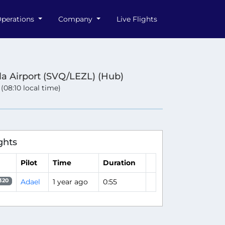
perations
Company
Live Flights
lla Airport (SVQ/LEZL) (Hub)
 (08:10 local time)
ghts
Pilot
Time
Duration
Adael
1 year ago
0:55
320