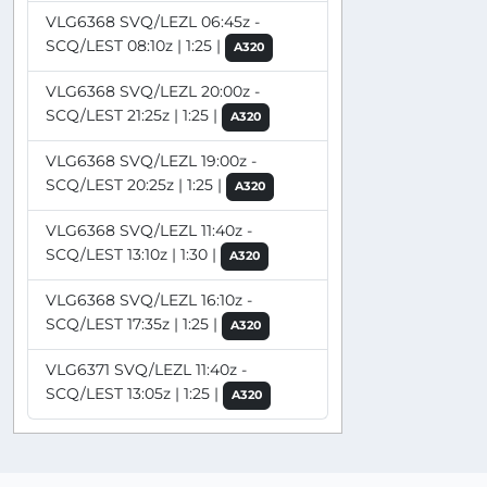
VLG6368 SVQ/LEZL 06:45z -
SCQ/LEST 08:10z | 1:25 |
A320
VLG6368 SVQ/LEZL 20:00z -
SCQ/LEST 21:25z | 1:25 |
A320
VLG6368 SVQ/LEZL 19:00z -
SCQ/LEST 20:25z | 1:25 |
A320
VLG6368 SVQ/LEZL 11:40z -
SCQ/LEST 13:10z | 1:30 |
A320
VLG6368 SVQ/LEZL 16:10z -
SCQ/LEST 17:35z | 1:25 |
A320
VLG6371 SVQ/LEZL 11:40z -
SCQ/LEST 13:05z | 1:25 |
A320