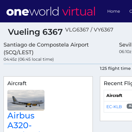
Home
O
VLG6367 / VY6367
Vueling 6367
Santiago de Compostela Airport
Sevi
06:10z
(SCQ/LEST)
04:45z (06:45 local time)
1:25 flight time
Aircraft
Recent Fli
Aircraft
EC-KLB
A
Airbus
A320-