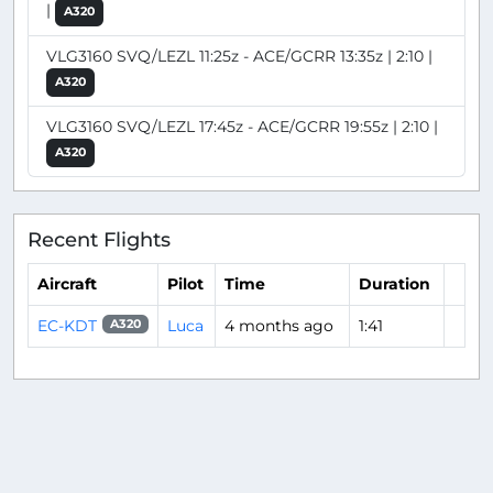
|
A320
VLG3160 SVQ/LEZL 11:25z - ACE/GCRR 13:35z | 2:10 |
A320
VLG3160 SVQ/LEZL 17:45z - ACE/GCRR 19:55z | 2:10 |
A320
Recent Flights
Aircraft
Pilot
Time
Duration
EC-KDT
Luca
4 months ago
1:41
A320