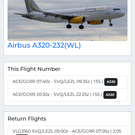
Airbus A320-232(WL)
This Flight Number
ACE/GCRR 07:40z - SVQ/LEZL 09:35z | 1:55 |
A320
ACE/GCRR 20:30z - SVQ/LEZL 22:25z | 1:55 |
A320
Return Flights
VLG3160 SVQ/LEZL 05:00z - ACE/GCRR 07:05z | 2:05