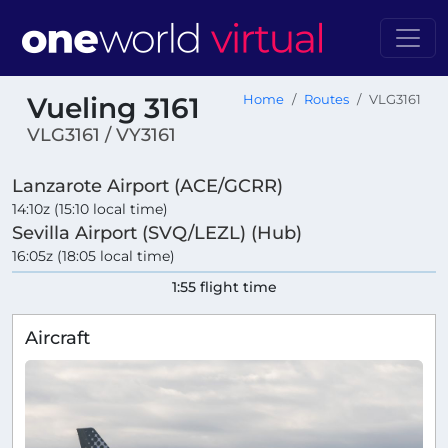
Vueling 3161
Home
Routes
VLG3161
VLG3161 / VY3161
Lanzarote Airport (ACE/GCRR)
14:10z (15:10 local time)
Sevilla Airport (SVQ/LEZL) (Hub)
16:05z (18:05 local time)
1:55 flight time
Aircraft