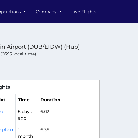
perations
Company
Live Flights
in Airport (DUB/EIDW) (Hub)
 (05:15 local time)
ghts
lot
Time
Duration
im
5 days
6:02
ago
tephen
1
6:36
month