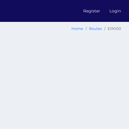
Register
Login
Home
Routes
EIN100