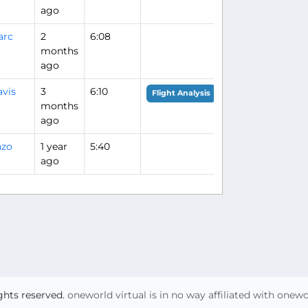
ago
arc
2
6:08
months
ago
vis
3
6:10
Flight Analysis
months
ago
nzo
1 year
5:40
ago
ights reserved.
oneworld virtual is in no way affiliated with onew