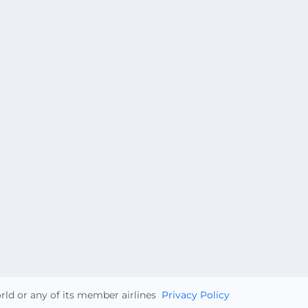
orld or any of its member airlines
Privacy Policy