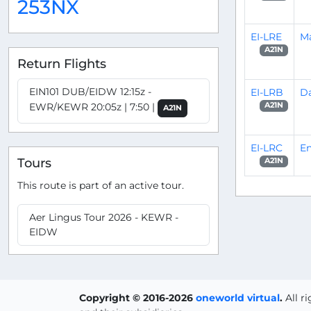
253NX
EI-LRE
M
A21N
Return Flights
EIN101 DUB/EIDW 12:15z -
EI-LRB
Da
EWR/KEWR 20:05z | 7:50 |
A21N
A21N
EI-LRC
E
Tours
A21N
This route is part of an active tour.
Aer Lingus Tour 2026 - KEWR -
EIDW
Copyright © 2016-2026
oneworld virtual
.
All r