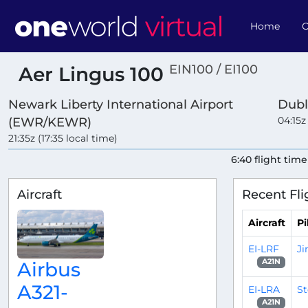
Home
O
EIN100 / EI100
Aer Lingus 100
Newark Liberty International Airport
Dubl
04:15z
(EWR/KEWR)
21:35z (17:35 local time)
6:40 flight time
Aircraft
Recent Fli
Aircraft
Pi
EI-LRF
J
A21N
Airbus
A321-
EI-LRA
S
A21N