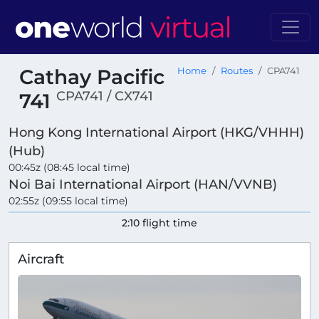
Cathay Pacific
Home
Routes
CPA741
CPA741 / CX741
741
Hong Kong International Airport (HKG/VHHH)
(Hub)
00:45z (08:45 local time)
Noi Bai International Airport (HAN/VVNB)
02:55z (09:55 local time)
2:10 flight time
Aircraft