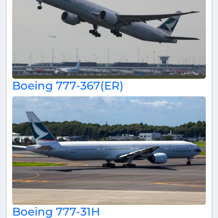
Boeing 777-367(ER)
Boeing 777-31H