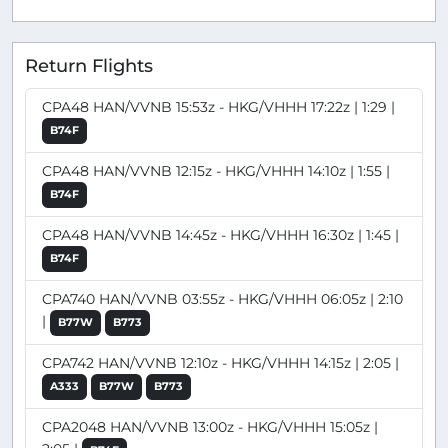
Return Flights
CPA48 HAN/VVNB 15:53z - HKG/VHHH 17:22z | 1:29 |
B74F
CPA48 HAN/VVNB 12:15z - HKG/VHHH 14:10z | 1:55 |
B74F
CPA48 HAN/VVNB 14:45z - HKG/VHHH 16:30z | 1:45 |
B74F
CPA740 HAN/VVNB 03:55z - HKG/VHHH 06:05z | 2:10
|
B77W
B773
CPA742 HAN/VVNB 12:10z - HKG/VHHH 14:15z | 2:05 |
A333
B77W
B773
CPA2048 HAN/VVNB 13:00z - HKG/VHHH 15:05z |