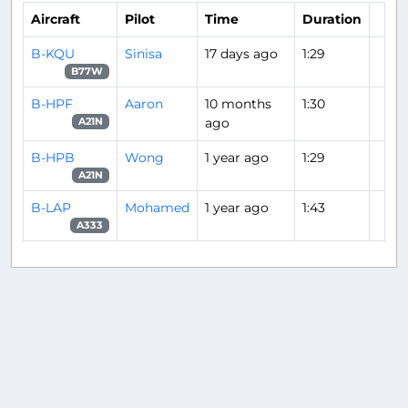
Aircraft
Pilot
Time
Duration
B-KQU
Sinisa
17 days ago
1:29
B77W
B-HPF
Aaron
10 months
1:30
ago
A21N
B-HPB
Wong
1 year ago
1:29
A21N
B-LAP
Mohamed
1 year ago
1:43
A333