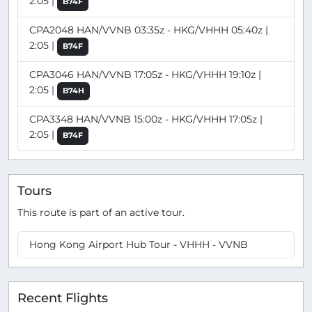
2:05 |
B74F
CPA2048 HAN/VVNB 03:35z - HKG/VHHH 05:40z |
2:05 |
B74F
CPA3046 HAN/VVNB 17:05z - HKG/VHHH 19:10z |
2:05 |
B74H
CPA3348 HAN/VVNB 15:00z - HKG/VHHH 17:05z |
2:05 |
B74F
Tours
This route is part of an active tour.
Hong Kong Airport Hub Tour - VHHH - VVNB
Recent Flights