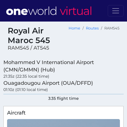
Royal Air
Home
Routes
RAM545
Maroc 545
RAM545 / AT545
Mohammed V International Airport
(CMN/GMMN) (Hub)
21:35z (22:35 local time)
Ouagadougou Airport (OUA/DFFD)
01:10z (01:10 local time)
3:35 flight time
Aircraft