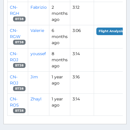
CN-
Fabrizio
2
3:12
RGH
months
ago
B738
CN-
Valerie
6
3:06
Flight Analysis
RGW
months
ago
B738
CN-
youssef
8
3:14
ROJ
months
ago
B738
CN-
Jim
1 year
3:16
ROJ
ago
B738
CN-
Zhayl
1 year
3:14
ROS
ago
B738