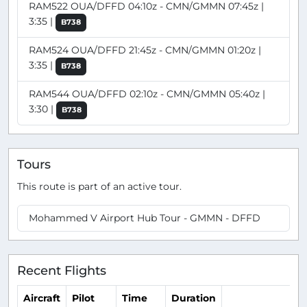
RAM522 OUA/DFFD 04:10z - CMN/GMMN 07:45z |
3:35 |
B738
RAM524 OUA/DFFD 21:45z - CMN/GMMN 01:20z |
3:35 |
B738
RAM544 OUA/DFFD 02:10z - CMN/GMMN 05:40z |
3:30 |
B738
Tours
This route is part of an active tour.
Mohammed V Airport Hub Tour - GMMN - DFFD
Recent Flights
Aircraft
Pilot
Time
Duration