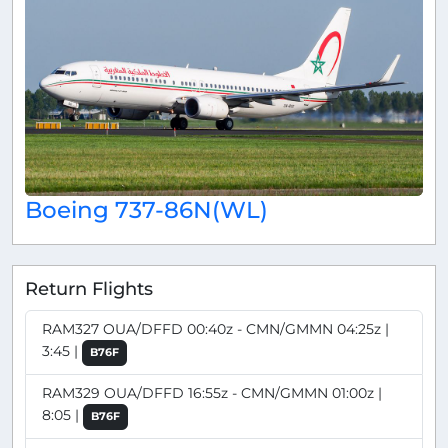
Boeing 737-86N(WL)
Return Flights
RAM327 OUA/DFFD 00:40z - CMN/GMMN 04:25z |
3:45 |
B76F
RAM329 OUA/DFFD 16:55z - CMN/GMMN 01:00z |
8:05 |
B76F