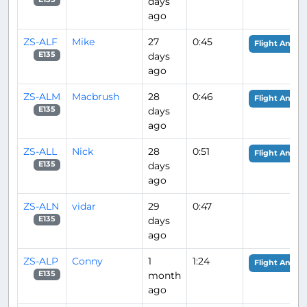
days
ago
ZS-ALF
Mike
27
0:45
Flight Analys
days
E135
ago
ZS-ALM
Macbrush
28
0:46
Flight Analys
days
E135
ago
ZS-ALL
Nick
28
0:51
Flight Analys
days
E135
ago
ZS-ALN
vidar
29
0:47
days
E135
ago
ZS-ALP
Conny
1
1:24
Flight Analys
month
E135
ago