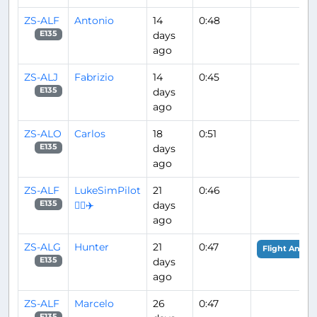
ZS-ALF
Antonio
14
0:48
days
E135
ago
ZS-ALJ
Fabrizio
14
0:45
days
E135
ago
ZS-ALO
Carlos
18
0:51
days
E135
ago
ZS-ALF
LukeSimPilot
21
0:46
👨‍✈️✈️
days
E135
ago
ZS-ALG
Hunter
21
0:47
Flight Analys
days
E135
ago
ZS-ALF
Marcelo
26
0:47
E135