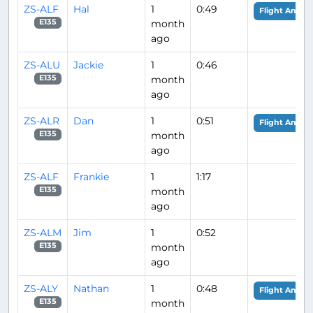
ZS-ALF
Hal
1
0:49
Flight Analys
month
E135
ago
ZS-ALU
Jackie
1
0:46
month
E135
ago
ZS-ALR
Dan
1
0:51
Flight Analys
month
E135
ago
ZS-ALF
Frankie
1
1:17
month
E135
ago
ZS-ALM
Jim
1
0:52
month
E135
ago
ZS-ALY
Nathan
1
0:48
Flight Analys
month
E135