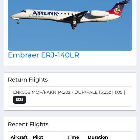
Embraer ERJ-140LR
Return Flights
LNK506 MQP/FAKN 14:20z - DUR/FALE 15:25z | 1:05 |
E135
Recent Flights
Aircraft
Pilot
Time
Duration