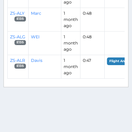
ago
ZS-ALY
Marc
1
0:48
month
E135
ago
ZS-ALG
WEI
1
0:48
month
E135
ago
ZS-ALR
Davis
1
0:47
Flight Analys
month
E135
ago