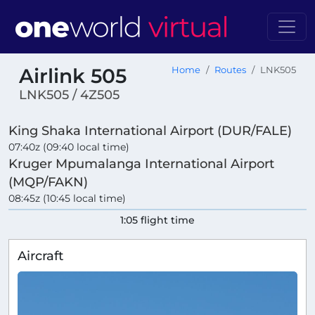
Airlink 505
Home
Routes
LNK505
LNK505 / 4Z505
King Shaka International Airport (DUR/FALE)
07:40z (09:40 local time)
Kruger Mpumalanga International Airport
(MQP/FAKN)
08:45z (10:45 local time)
1:05 flight time
Aircraft