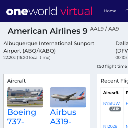
Home
O
AAL9 / AA9
American Airlines 9
Albuquerque International Sunport
Dall
Airport (ABQ/KABQ)
(DF
22:20z (16:20 local time)
00:10z
1:50 flight time
Aircraft
Recent Fli
Aircraft
P
N751UW
H
A319
Boeing
Airbus
737-
A319-
N12028
M