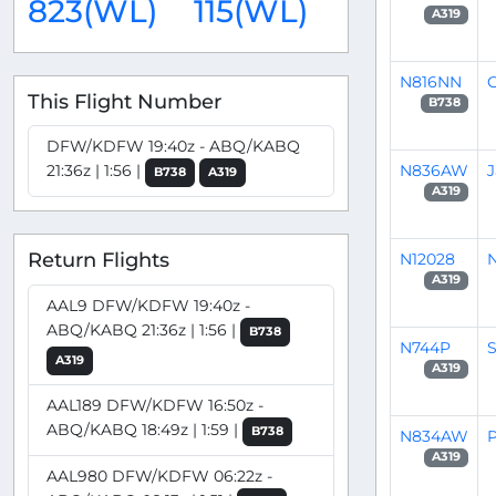
823(WL)
115(WL)
A319
N816NN
G
This Flight Number
B738
DFW/KDFW 19:40z - ABQ/KABQ
N836AW
21:36z | 1:56 |
B738
A319
A319
Return Flights
N12028
N
A319
AAL9 DFW/KDFW 19:40z -
ABQ/KABQ 21:36z | 1:56 |
B738
N744P
S
A319
A319
AAL189 DFW/KDFW 16:50z -
ABQ/KABQ 18:49z | 1:59 |
B738
N834AW
P
A319
AAL980 DFW/KDFW 06:22z -