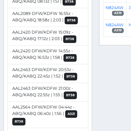
ABQ/KABQ 08:13z | 1:51 |
B738
N824AW
AAL2089 DFW/KDFW 16:55z -
A319
ABQ/KABQ 18:58z | 2:03 |
B738
N824AW
N
A319
AAL2420 DFW/KDFW 15:09z -
ABQ/KABQ 17:12z | 2:03 |
B738
AAL2420 DFW/KDFW 14:55z -
ABQ/KABQ 16:53z | 1:58 |
B738
AAL2463 DFW/KDFW 20:53z -
ABQ/KABQ 22:45z | 1:52 |
B738
AAL2463 DFW/KDFW 21:00z -
ABQ/KABQ 22:55z | 1:55 |
B738
AAL2564 DFW/KDFW 04:44z -
ABQ/KABQ 06:40z | 1:56 |
A321
B738