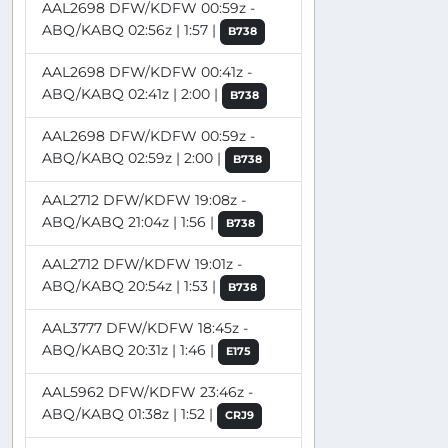
AAL2698 DFW/KDFW 00:59z -
ABQ/KABQ 02:56z | 1:57 |
B738
AAL2698 DFW/KDFW 00:41z -
ABQ/KABQ 02:41z | 2:00 |
B738
AAL2698 DFW/KDFW 00:59z -
ABQ/KABQ 02:59z | 2:00 |
B738
AAL2712 DFW/KDFW 19:08z -
ABQ/KABQ 21:04z | 1:56 |
B738
AAL2712 DFW/KDFW 19:01z -
ABQ/KABQ 20:54z | 1:53 |
B738
AAL3777 DFW/KDFW 18:45z -
ABQ/KABQ 20:31z | 1:46 |
E175
AAL5962 DFW/KDFW 23:46z -
ABQ/KABQ 01:38z | 1:52 |
CRJ9