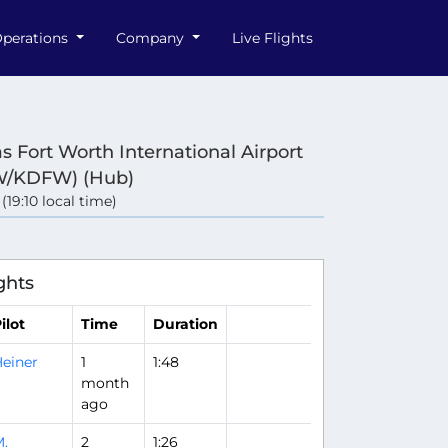
perations
Company
Live Flights
as Fort Worth International Airport
W/KDFW) (Hub)
 (19:10 local time)
ghts
ilot
Time
Duration
einer
1
1:48
month
ago
.
2
1:26