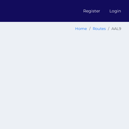
Register
Login
Home
Routes
AAL9