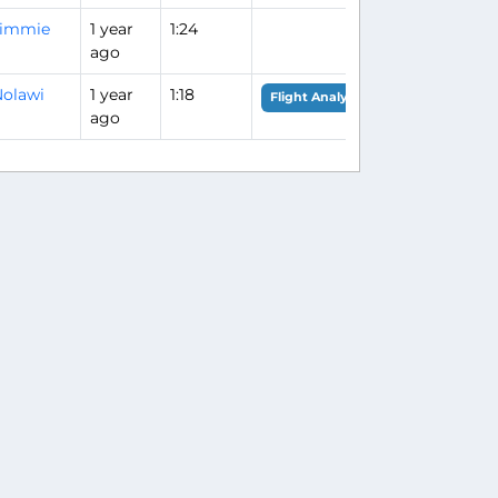
Jimmie
1 year
1:24
ago
olawi
1 year
1:18
Flight Analysis
ago