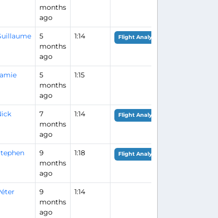
months
ago
uillaume
5
1:14
Flight Analysis
months
ago
Jamie
5
1:15
months
ago
ick
7
1:14
Flight Analysis
months
ago
tephen
9
1:18
Flight Analysis
months
ago
éter
9
1:14
months
ago