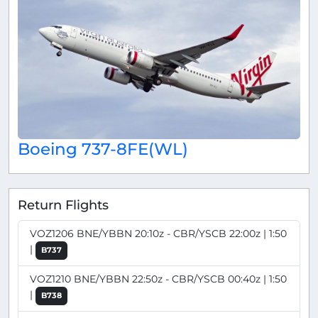
Boeing 737-8FE(WL)
Return Flights
VOZ1206 BNE/YBBN 20:10z - CBR/YSCB 22:00z | 1:50
|
B737
VOZ1210 BNE/YBBN 22:50z - CBR/YSCB 00:40z | 1:50
|
B738