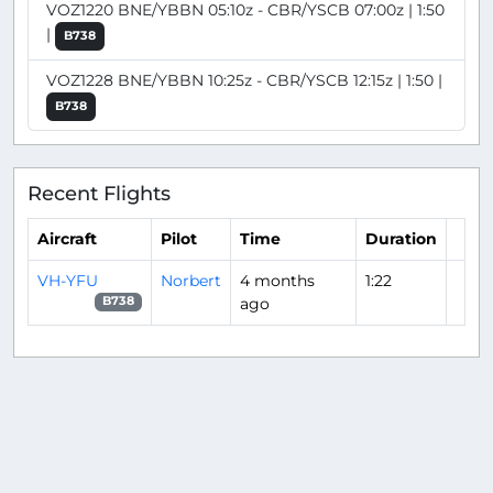
VOZ1220 BNE/YBBN 05:10z - CBR/YSCB 07:00z | 1:50
|
B738
VOZ1228 BNE/YBBN 10:25z - CBR/YSCB 12:15z | 1:50 |
B738
Recent Flights
Aircraft
Pilot
Time
Duration
VH-YFU
Norbert
4 months
1:22
ago
B738