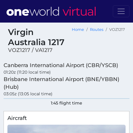
Virgin
Home
Routes
VOZ1217
Australia 1217
VOZ1217 / VA1217
Canberra International Airport (CBR/YSCB)
01:20z (11:20 local time)
Brisbane International Airport (BNE/YBBN)
(Hub)
03:05z (13:05 local time)
1:45 flight time
Aircraft