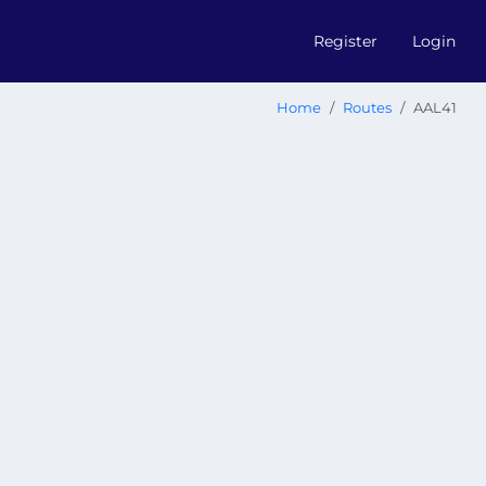
Register
Login
Home
Routes
AAL41