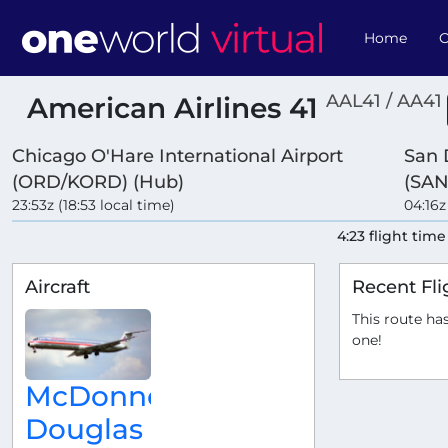
Home
O
AAL41 / AA41
American Airlines 41
Chicago O'Hare International Airport
San 
(ORD/KORD) (Hub)
(SAN
23:53z (18:53 local time)
04:16z
4:23 flight time
Aircraft
Recent Fli
This route has
one!
McDonnell
Douglas