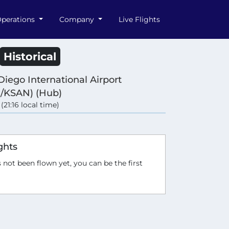
perations
Company
Live Flights
Historical
Diego International Airport
/KSAN) (Hub)
 (21:16 local time)
ghts
 not been flown yet, you can be the first