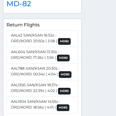
MD-82
Return Flights
AAL42 SAN/KSAN 16:52z -
ORD/KORD 20:50z | 3:58 |
MD82
AAL604 SAN/KSAN 13:30z -
ORD/KORD 17:26z | 3:56 |
MD82
AAL788 SAN/KSAN 20:30z -
ORD/KORD 00:34z | 4:04 |
MD82
AAL1356 SAN/KSAN 18:37z -
ORD/KORD 22:39z | 4:02 |
MD82
AAL1904 SAN/KSAN 14:55z -
ORD/KORD 18:56z | 4:01 |
MD82