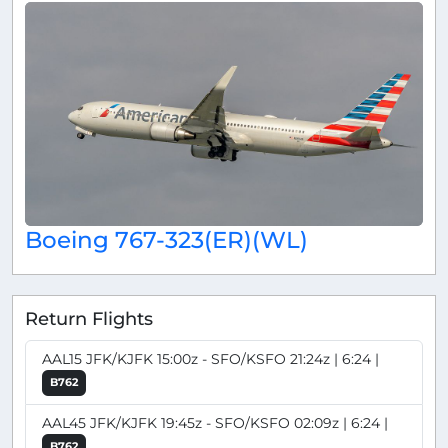
Boeing 767-323(ER)(WL)
Return Flights
AAL15 JFK/KJFK 15:00z - SFO/KSFO 21:24z | 6:24 |
B762
AAL45 JFK/KJFK 19:45z - SFO/KSFO 02:09z | 6:24 |
B762