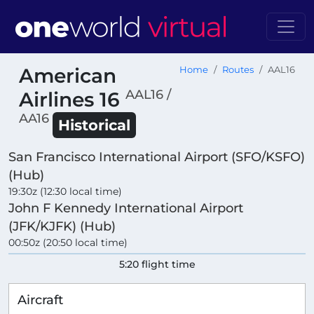
American
Home
Routes
AAL16
AAL16 /
Airlines 16
AA16
Historical
San Francisco International Airport (SFO/KSFO)
(Hub)
19:30z (12:30 local time)
John F Kennedy International Airport
(JFK/KJFK) (Hub)
00:50z (20:50 local time)
5:20 flight time
Aircraft