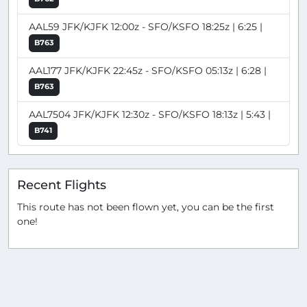
AAL59 JFK/KJFK 12:00z - SFO/KSFO 18:25z | 6:25 |
B763
AAL177 JFK/KJFK 22:45z - SFO/KSFO 05:13z | 6:28 |
B763
AAL7504 JFK/KJFK 12:30z - SFO/KSFO 18:13z | 5:43 |
B741
Recent Flights
This route has not been flown yet, you can be the first
one!