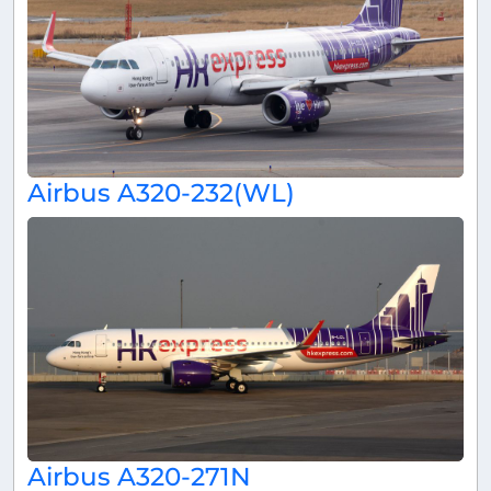
Airbus A320-232(WL)
Airbus A320-271N