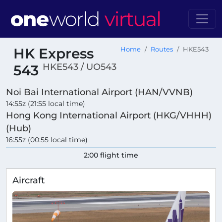
HK Express
Home
Routes
HKE543
HKE543 / UO543
543
Noi Bai International Airport (HAN/VVNB)
14:55z (21:55 local time)
Hong Kong International Airport (HKG/VHHH)
(Hub)
16:55z (00:55 local time)
2:00 flight time
Aircraft