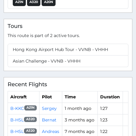
A21N
A320
A20N
Tours
This route is part of 2 active tours.
Hong Kong Airport Hub Tour - VVNB - VHHH
Asian Challenge - VVNB - VHHH
Recent Flights
Aircraft
Pilot
Time
Duration
B-KKC
Sergey
1 month ago
1:27
A21N
B-HSL
Bernat
3 months ago
1:23
A320
B-HSL
Andreas
7 months ago
1:22
A320