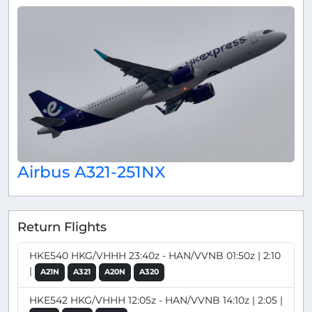
Airbus A321-251NX
Return Flights
HKE540 HKG/VHHH 23:40z - HAN/VVNB 01:50z | 2:10
|
A21N
A321
A20N
A320
HKE542 HKG/VHHH 12:05z - HAN/VVNB 14:10z | 2:05 |