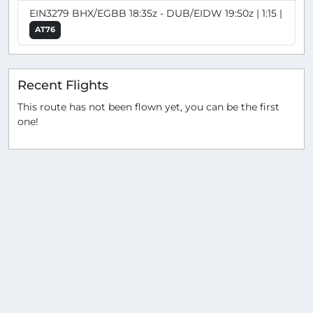
EIN3279 BHX/EGBB 18:35z - DUB/EIDW 19:50z | 1:15 |
AT76
Recent Flights
This route has not been flown yet, you can be the first
one!