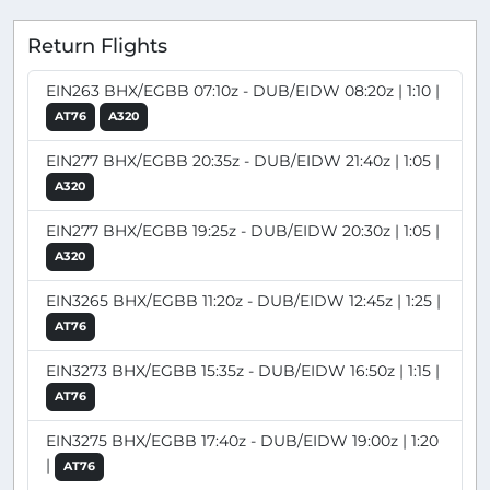
Return Flights
EIN263 BHX/EGBB 07:10z - DUB/EIDW 08:20z | 1:10 |
AT76
A320
EIN277 BHX/EGBB 20:35z - DUB/EIDW 21:40z | 1:05 |
A320
EIN277 BHX/EGBB 19:25z - DUB/EIDW 20:30z | 1:05 |
A320
EIN3265 BHX/EGBB 11:20z - DUB/EIDW 12:45z | 1:25 |
AT76
EIN3273 BHX/EGBB 15:35z - DUB/EIDW 16:50z | 1:15 |
AT76
EIN3275 BHX/EGBB 17:40z - DUB/EIDW 19:00z | 1:20
|
AT76