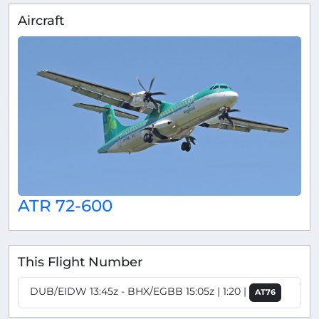
Aircraft
ATR 72-600
This Flight Number
DUB/EIDW 13:45z - BHX/EGBB 15:05z | 1:20 |
AT76