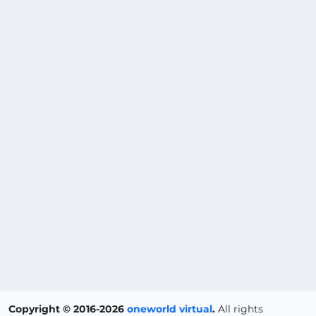
Copyright © 2016-2026
oneworld virtual
.
All rights