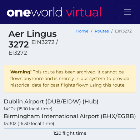
Aer Lingus
Home
Routes
EIN3272
EIN3272 /
3272
EI3272
Warning!
This route has been archived. It cannot be
flown anymore and is merely in our system to provide
historical data for past flights flown using this route.
Dublin Airport (DUB/EIDW) (Hub)
14:10z (15:10 local time)
Birmingham International Airport (BHX/EGBB)
15:30z (16:30 local time)
1:20 flight time