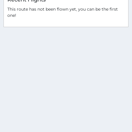
This route has not been flown yet, you can be the first
one!