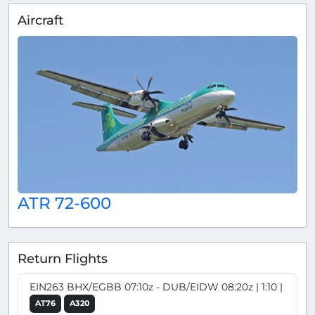
Aircraft
ATR 72-600
Return Flights
EIN263 BHX/EGBB 07:10z - DUB/EIDW 08:20z | 1:10 |
AT76
A320