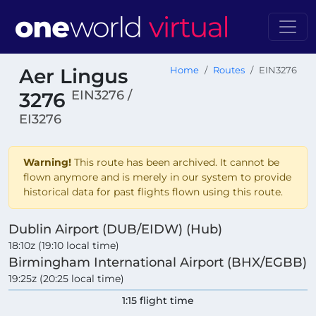
Aer Lingus
Home
Routes
EIN3276
EIN3276 /
3276
EI3276
Warning!
This route has been archived. It cannot be
flown anymore and is merely in our system to provide
historical data for past flights flown using this route.
Dublin Airport (DUB/EIDW) (Hub)
18:10z (19:10 local time)
Birmingham International Airport (BHX/EGBB)
19:25z (20:25 local time)
1:15 flight time