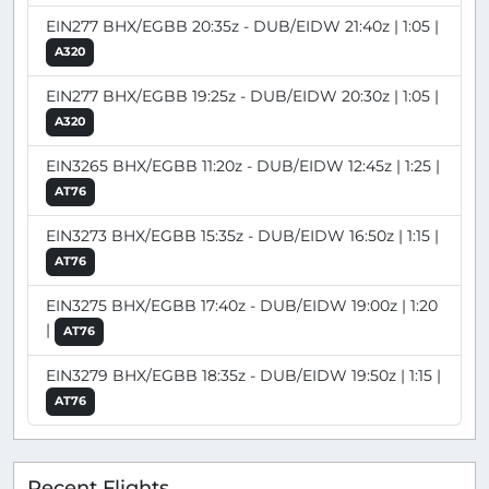
EIN277 BHX/EGBB 20:35z - DUB/EIDW 21:40z | 1:05 |
A320
EIN277 BHX/EGBB 19:25z - DUB/EIDW 20:30z | 1:05 |
A320
EIN3265 BHX/EGBB 11:20z - DUB/EIDW 12:45z | 1:25 |
AT76
EIN3273 BHX/EGBB 15:35z - DUB/EIDW 16:50z | 1:15 |
AT76
EIN3275 BHX/EGBB 17:40z - DUB/EIDW 19:00z | 1:20
|
AT76
EIN3279 BHX/EGBB 18:35z - DUB/EIDW 19:50z | 1:15 |
AT76
Recent Flights