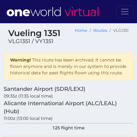
Vueling 1351
Home
Routes
VLG1351
VLG1351 / VY1351
Warning!
This route has been archived. It cannot be
flown anymore and is merely in our system to provide
historical data for past flights flown using this route.
Santander Airport (SDR/LEXJ)
09:35z (11:35 local time)
Alicante International Airport (ALC/LEAL)
(Hub)
11:00z (13:00 local time)
1:25 flight time