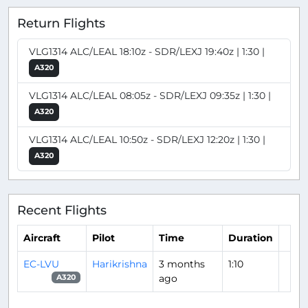
Return Flights
VLG1314 ALC/LEAL 18:10z - SDR/LEXJ 19:40z | 1:30 |
A320
VLG1314 ALC/LEAL 08:05z - SDR/LEXJ 09:35z | 1:30 |
A320
VLG1314 ALC/LEAL 10:50z - SDR/LEXJ 12:20z | 1:30 |
A320
Recent Flights
Aircraft
Pilot
Time
Duration
EC-LVU
Harikrishna
3 months
1:10
ago
A320