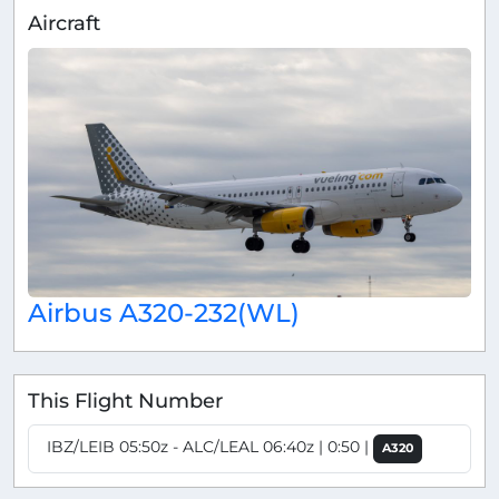
Aircraft
Airbus A320-232(WL)
This Flight Number
IBZ/LEIB 05:50z - ALC/LEAL 06:40z | 0:50 |
A320