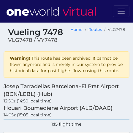
Vueling 7478
Home
Routes
VLG7478
VLG7478 / VY7478
Warning!
This route has been archived. It cannot be
flown anymore and is merely in our system to provide
historical data for past flights flown using this route.
Josep Tarradellas Barcelona–El Prat Airport
(BCN/LEBL) (Hub)
12:50z (14:50 local time)
Houari Boumediene Airport (ALG/DAAG)
14:05z (15:05 local time)
1:15 flight time