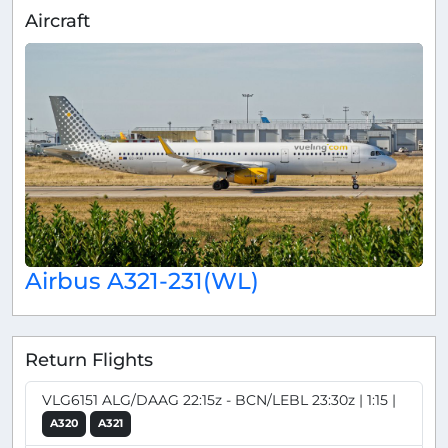
Aircraft
Airbus A321-231(WL)
Return Flights
VLG6151 ALG/DAAG 22:15z - BCN/LEBL 23:30z | 1:15 |
A320
A321