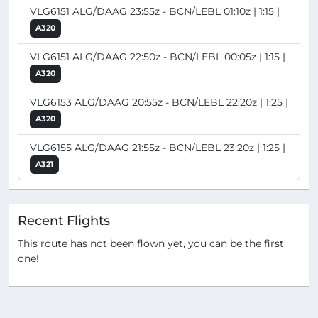
VLG6151 ALG/DAAG 23:55z - BCN/LEBL 01:10z | 1:15 |
A320
VLG6151 ALG/DAAG 22:50z - BCN/LEBL 00:05z | 1:15 |
A320
VLG6153 ALG/DAAG 20:55z - BCN/LEBL 22:20z | 1:25 |
A320
VLG6155 ALG/DAAG 21:55z - BCN/LEBL 23:20z | 1:25 |
A321
Recent Flights
This route has not been flown yet, you can be the first
one!