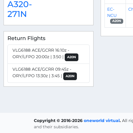
A320-
EC-
Ch
271N
NCU
A20N
Return Flights
VLG6188 ACE/GCRR 16:10z -
ORY/LFPO 20:00z | 3:50 |
A20N
VLG6188 ACE/GCRR 09:45z -
ORY/LFPO 13:30z | 3:45 |
A20N
Copyright © 2016-2026
oneworld virtual
.
All r
and their subsidiaries.