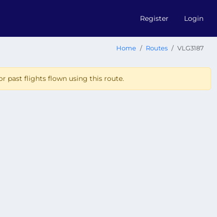
Register
Login
Home
Routes
VLG3187
r past flights flown using this route.