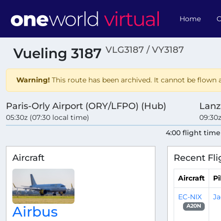
Home
O
VLG3187 / VY3187
Vueling 3187
Warning!
This route has been archived. It cannot be flown a
Paris-Orly Airport (ORY/LFPO) (Hub)
Lanz
05:30z (07:30 local time)
09:30z
4:00 flight time
Aircraft
Recent Fli
Aircraft
Pi
EC-NIX
Ja
A20N
Airbus