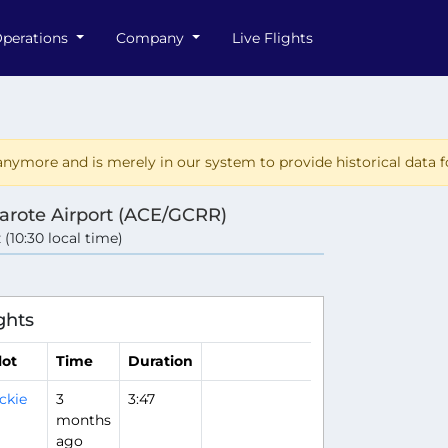
perations
Company
Live Flights
nymore and is merely in our system to provide historical data fo
arote Airport (ACE/GCRR)
 (10:30 local time)
ghts
lot
Time
Duration
ckie
3
3:47
months
ago