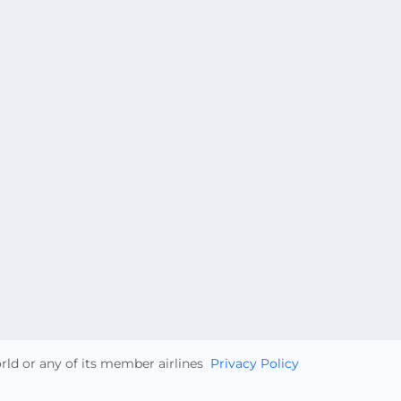
orld or any of its member airlines
Privacy Policy