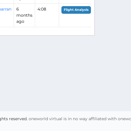
arran
6
4:08
Flight Analysis
months
ago
ights reserved.
oneworld virtual is in no way affiliated with onew