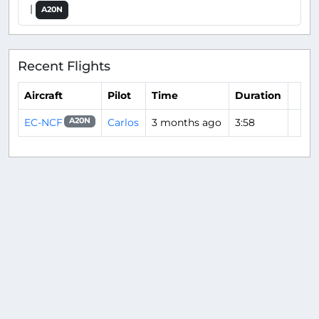
|
A20N
Recent Flights
Aircraft
Pilot
Time
Duration
EC-NCF
Carlos
3 months ago
3:58
A20N