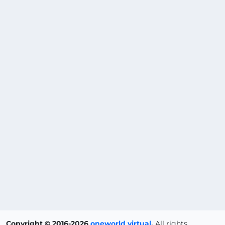
Copyright © 2016-2026
oneworld virtual
.
All rights