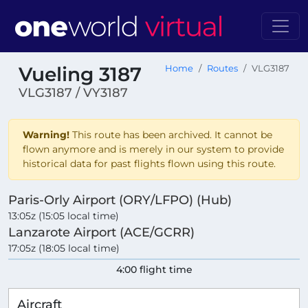
Vueling 3187
Home
Routes
VLG3187
VLG3187 / VY3187
Warning!
This route has been archived. It cannot be
flown anymore and is merely in our system to provide
historical data for past flights flown using this route.
Paris-Orly Airport (ORY/LFPO) (Hub)
13:05z (15:05 local time)
Lanzarote Airport (ACE/GCRR)
17:05z (18:05 local time)
4:00 flight time
Aircraft