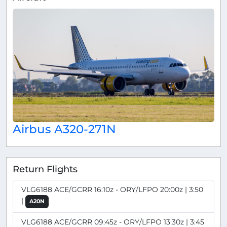
Airbus A320-271N
Return Flights
VLG6188 ACE/GCRR 16:10z - ORY/LFPO 20:00z | 3:50
|
A20N
VLG6188 ACE/GCRR 09:45z - ORY/LFPO 13:30z | 3:45