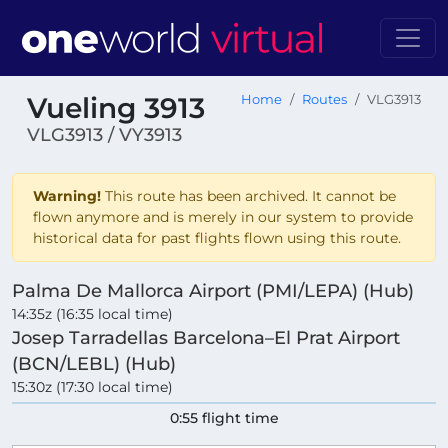
Vueling 3913
Home
Routes
VLG3913
VLG3913 / VY3913
Warning!
This route has been archived. It cannot be
flown anymore and is merely in our system to provide
historical data for past flights flown using this route.
Palma De Mallorca Airport (PMI/LEPA) (Hub)
14:35z (16:35 local time)
Josep Tarradellas Barcelona–El Prat Airport
(BCN/LEBL) (Hub)
15:30z (17:30 local time)
0:55 flight time