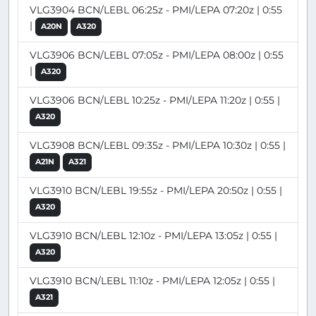
VLG3904 BCN/LEBL 06:25z - PMI/LEPA 07:20z | 0:55
|
A20N
A320
VLG3906 BCN/LEBL 07:05z - PMI/LEPA 08:00z | 0:55
|
A320
VLG3906 BCN/LEBL 10:25z - PMI/LEPA 11:20z | 0:55 |
A320
VLG3908 BCN/LEBL 09:35z - PMI/LEPA 10:30z | 0:55 |
A21N
A321
VLG3910 BCN/LEBL 19:55z - PMI/LEPA 20:50z | 0:55 |
A320
VLG3910 BCN/LEBL 12:10z - PMI/LEPA 13:05z | 0:55 |
A320
VLG3910 BCN/LEBL 11:10z - PMI/LEPA 12:05z | 0:55 |
A321