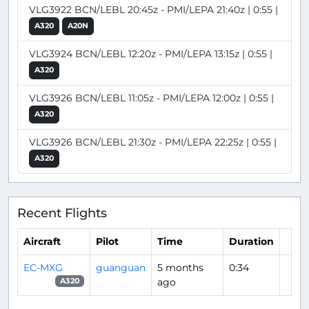
VLG3922 BCN/LEBL 20:45z - PMI/LEPA 21:40z | 0:55 |
A320
A20N
VLG3924 BCN/LEBL 12:20z - PMI/LEPA 13:15z | 0:55 |
A320
VLG3926 BCN/LEBL 11:05z - PMI/LEPA 12:00z | 0:55 |
A320
VLG3926 BCN/LEBL 21:30z - PMI/LEPA 22:25z | 0:55 |
A320
Recent Flights
Aircraft
Pilot
Time
Duration
EC-MXG
guanguan
5 months
0:34
ago
A320