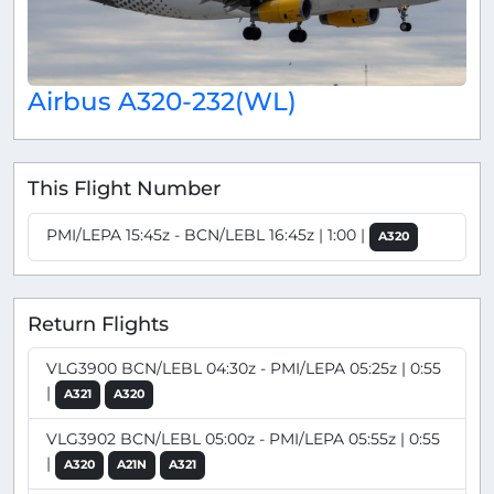
Airbus A320-232(WL)
This Flight Number
PMI/LEPA 15:45z - BCN/LEBL 16:45z | 1:00 |
A320
Return Flights
VLG3900 BCN/LEBL 04:30z - PMI/LEPA 05:25z | 0:55
|
A321
A320
VLG3902 BCN/LEBL 05:00z - PMI/LEPA 05:55z | 0:55
|
A320
A21N
A321