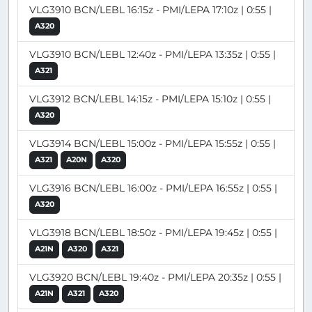
VLG3910 BCN/LEBL 16:15z - PMI/LEPA 17:10z | 0:55 |
A320
VLG3910 BCN/LEBL 12:40z - PMI/LEPA 13:35z | 0:55 |
A321
VLG3912 BCN/LEBL 14:15z - PMI/LEPA 15:10z | 0:55 |
A320
VLG3914 BCN/LEBL 15:00z - PMI/LEPA 15:55z | 0:55 |
A321
A20N
A320
VLG3916 BCN/LEBL 16:00z - PMI/LEPA 16:55z | 0:55 |
A320
VLG3918 BCN/LEBL 18:50z - PMI/LEPA 19:45z | 0:55 |
A21N
A320
A321
VLG3920 BCN/LEBL 19:40z - PMI/LEPA 20:35z | 0:55 |
A21N
A321
A320