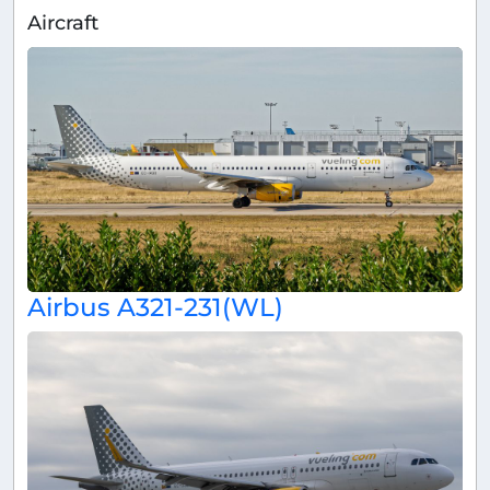
Aircraft
Airbus A321-231(WL)