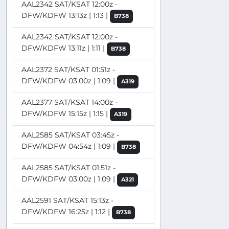
AAL2342 SAT/KSAT 12:00z -
DFW/KDFW 13:13z | 1:13 |
B738
AAL2342 SAT/KSAT 12:00z -
DFW/KDFW 13:11z | 1:11 |
B738
AAL2372 SAT/KSAT 01:51z -
DFW/KDFW 03:00z | 1:09 |
A319
AAL2377 SAT/KSAT 14:00z -
DFW/KDFW 15:15z | 1:15 |
A319
AAL2585 SAT/KSAT 03:45z -
DFW/KDFW 04:54z | 1:09 |
B738
AAL2585 SAT/KSAT 01:51z -
DFW/KDFW 03:00z | 1:09 |
A321
AAL2591 SAT/KSAT 15:13z -
DFW/KDFW 16:25z | 1:12 |
B738