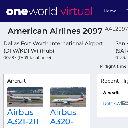
Home
O
AAL2097
American Airlines 2097
Dallas Fort Worth International Airport
San 
(DFW/KDFW) (Hub)
(SAT
00:39z (19:39 local time)
01:53z
1:14 flight time
Aircraft
Recent Fli
Aircraft
N662AW
A3
Airbus
Airbus
A321-211
A320-