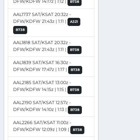
DFW/KDFW 14:17z | 1:12 |
B738
AAL1737 SAT/KSAT 20:32z -
DFW/KDFW 21:43z | 1:11 |
A321
B738
AAL1818 SAT/KSAT 20:32z -
DFW/KDFW 21:43z | 1:11 |
B738
AAL1839 SAT/KSAT 16:30z -
DFW/KDFW 17:47z | 1:17 |
B738
AAL2185 SAT/KSAT 13:00z -
DFW/KDFW 14:15z | 1:15 |
B738
AAL2190 SAT/KSAT 12:57z -
DFW/KDFW 14:10z | 1:13 |
B738
AAL2266 SAT/KSAT 11:00z -
DFW/KDFW 12:09z | 1:09 |
B738