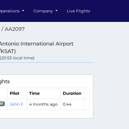
perations
Company
Live Flights
 / AA2097
Antonio International Airport
/KSAT)
 (20:53 local time)
ghts
Pilot
Time
Duration
John F.
4 months ago
0:44
20