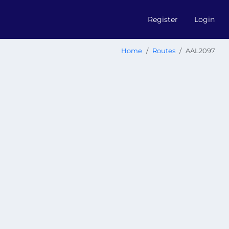
Register
Login
Home
Routes
AAL2097