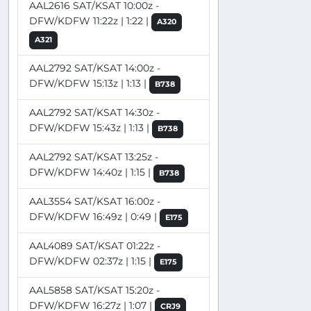
AAL2616 SAT/KSAT 10:00z -
DFW/KDFW 11:22z | 1:22 |
A320
A321
AAL2792 SAT/KSAT 14:00z -
DFW/KDFW 15:13z | 1:13 |
B738
AAL2792 SAT/KSAT 14:30z -
DFW/KDFW 15:43z | 1:13 |
B738
AAL2792 SAT/KSAT 13:25z -
DFW/KDFW 14:40z | 1:15 |
B738
AAL3554 SAT/KSAT 16:00z -
DFW/KDFW 16:49z | 0:49 |
E175
AAL4089 SAT/KSAT 01:22z -
DFW/KDFW 02:37z | 1:15 |
E175
AAL5858 SAT/KSAT 15:20z -
DFW/KDFW 16:27z | 1:07 |
CRJ9