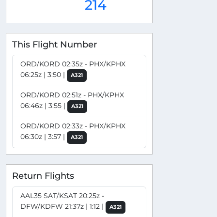
214
This Flight Number
ORD/KORD 02:35z - PHX/KPHX
06:25z | 3:50 |
A321
ORD/KORD 02:51z - PHX/KPHX
06:46z | 3:55 |
A321
ORD/KORD 02:33z - PHX/KPHX
06:30z | 3:57 |
A321
Return Flights
AAL35 SAT/KSAT 20:25z -
DFW/KDFW 21:37z | 1:12 |
A321