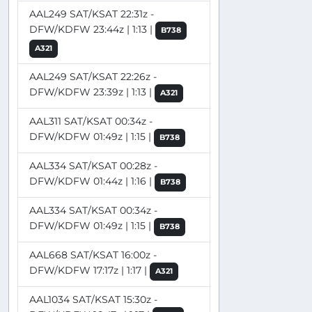
AAL249 SAT/KSAT 22:31z -
DFW/KDFW 23:44z | 1:13 |
B738
A321
AAL249 SAT/KSAT 22:26z -
DFW/KDFW 23:39z | 1:13 |
A321
AAL311 SAT/KSAT 00:34z -
DFW/KDFW 01:49z | 1:15 |
B738
AAL334 SAT/KSAT 00:28z -
DFW/KDFW 01:44z | 1:16 |
B738
AAL334 SAT/KSAT 00:34z -
DFW/KDFW 01:49z | 1:15 |
B738
AAL668 SAT/KSAT 16:00z -
DFW/KDFW 17:17z | 1:17 |
A321
AAL1034 SAT/KSAT 15:30z -