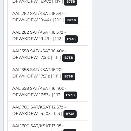
DFW/KDFW 16:47z | 1:17 |
B738
AAL1282 SAT/KSAT 18:34z -
DFW/KDFW 19:44z | 1:10 |
B738
AAL1282 SAT/KSAT 18:37z -
DFW/KDFW 19:49z | 1:12 |
B738
AAL1358 SAT/KSAT 16:40z -
DFW/KDFW 17:51z | 1:11 |
B738
AAL1358 SAT/KSAT 16:20z -
DFW/KDFW 17:31z | 1:11 |
B738
AAL1358 SAT/KSAT 16:40z -
DFW/KDFW 17:53z | 1:13 |
B738
AAL1700 SAT/KSAT 12:57z -
DFW/KDFW 14:10z | 1:13 |
B738
AAL1700 SAT/KSAT 13:05z -