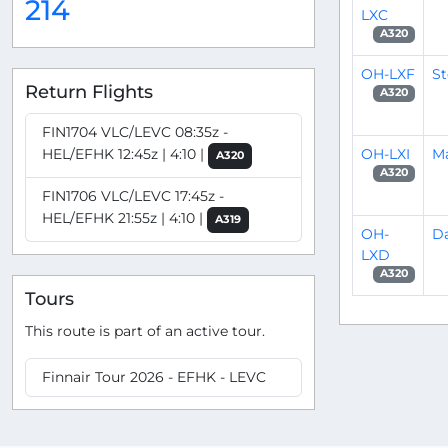
214
LXC
A320
OH-LXF
S
Return Flights
A320
FIN1704 VLC/LEVC 08:35z -
OH-LXI
M
HEL/EFHK 12:45z | 4:10 |
A320
A320
FIN1706 VLC/LEVC 17:45z -
HEL/EFHK 21:55z | 4:10 |
A319
OH-
Da
LXD
A320
Tours
This route is part of an active tour.
Finnair Tour 2026 - EFHK - LEVC