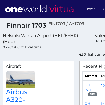
Home
O
FIN1703 / AY1703
Finnair 1703
Helsinki Vantaa Airport (HEL/EFHK)
Vale
07:50z
(Hub)
03:20z (06:20 local time)
4:30 flight time
Aircraft
Recent Fli
Aircraft
Pi
OH-
Sy
LVH
Airbus
A319
A320-
OH-
Mi