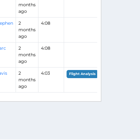
months
ago
tephen
2
4:08
months
ago
arc
2
4:08
months
ago
vis
2
4:03
Flight Analysis
months
ago