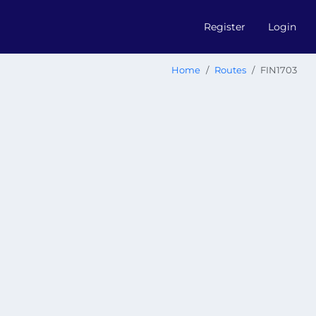
Register
Login
Home
Routes
FIN1703