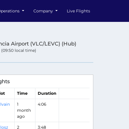
perations
Company
Live Flights
ncia Airport (VLC/LEVC) (Hub)
 (09:50 local time)
ghts
lot
Time
Duration
lvain
1
4:06
month
ago
losz
2
3:48