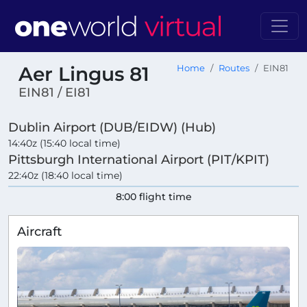
Aer Lingus 81
Home
Routes
EIN81
EIN81 / EI81
Dublin Airport (DUB/EIDW) (Hub)
14:40z (15:40 local time)
Pittsburgh International Airport (PIT/KPIT)
22:40z (18:40 local time)
8:00 flight time
Aircraft