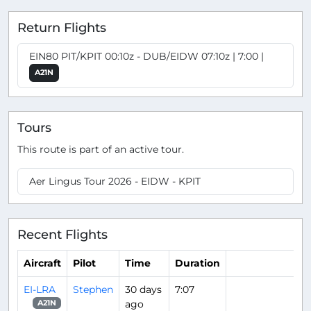
Return Flights
EIN80 PIT/KPIT 00:10z - DUB/EIDW 07:10z | 7:00 |
A21N
Tours
This route is part of an active tour.
Aer Lingus Tour 2026 - EIDW - KPIT
Recent Flights
Aircraft
Pilot
Time
Duration
EI-LRA
Stephen
30 days
7:07
ago
A21N