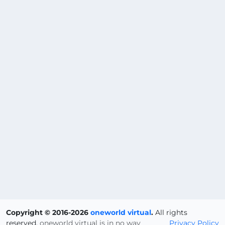
Copyright © 2016-2026
oneworld virtual
.
All rights
reserved.
oneworld virtual is in no way
Privacy Policy