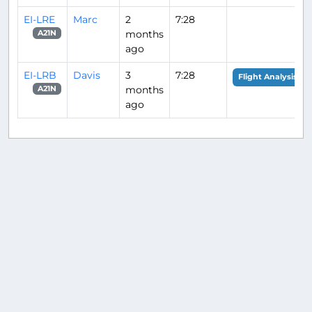
EI-LRE
Marc
2
7:28
months
A21N
ago
EI-LRB
Davis
3
7:28
Flight Analysis
months
A21N
ago