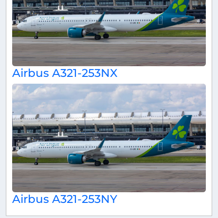
Airbus A321-253NX
Airbus A321-253NY