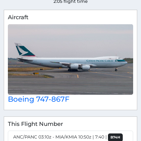
2:05 flight time
Aircraft
Boeing 747-867F
This Flight Number
ANC/PANC 03:10z - MIA/KMIA 10:50z | 7:40 |
B74H