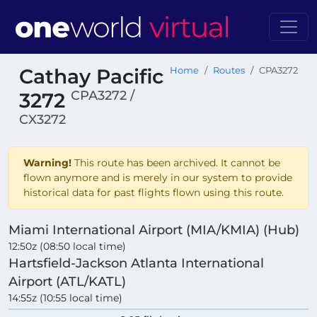
Cathay Pacific
Home
Routes
CPA3272
CPA3272 /
3272
CX3272
Warning!
This route has been archived. It cannot be
flown anymore and is merely in our system to provide
historical data for past flights flown using this route.
Miami International Airport (MIA/KMIA) (Hub)
12:50z (08:50 local time)
Hartsfield-Jackson Atlanta International
Airport (ATL/KATL)
14:55z (10:55 local time)