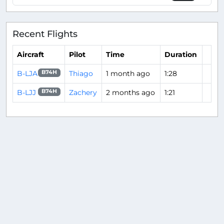
Recent Flights
Aircraft
Pilot
Time
Duration
B-LJA
Thiago
1 month ago
1:28
B74H
B-LJJ
Zachery
2 months ago
1:21
B74H