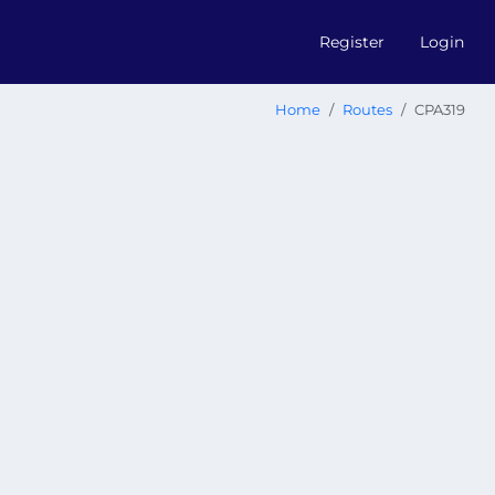
Register
Login
Home
Routes
CPA319