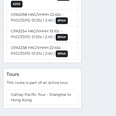
A333
CPA2058 HKG/VHHH 22:45z -
PVG/ZSPD 01:25z | 2:40 |
B74H
CPA3254 HKG/VHHH 19:10z -
PVG/ZSPD 21:50z | 2:40 |
B74H
CPA3258 HKG/VHHH 22:45z -
PVG/ZSPD 01:25z | 2:40 |
B74H
Tours
This route is part of an active tour.
Cathay Pacific Tour - Shanghai to
Hong Kong