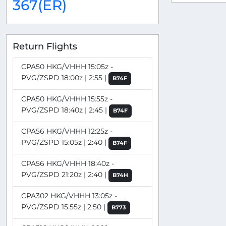
367(ER)
Return Flights
CPA50 HKG/VHHH 15:05z -
PVG/ZSPD 18:00z | 2:55 |
B74F
CPA50 HKG/VHHH 15:55z -
PVG/ZSPD 18:40z | 2:45 |
B74F
CPA56 HKG/VHHH 12:25z -
PVG/ZSPD 15:05z | 2:40 |
B74F
CPA56 HKG/VHHH 18:40z -
PVG/ZSPD 21:20z | 2:40 |
B74H
CPA302 HKG/VHHH 13:05z -
PVG/ZSPD 15:55z | 2:50 |
B773