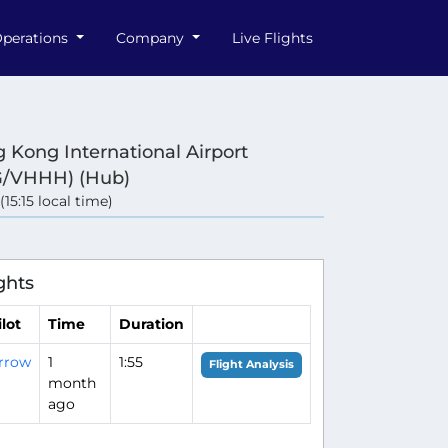
perations
Company
Live Flights
 Kong International Airport
/VHHH) (Hub)
(15:15 local time)
ghts
ilot
Time
Duration
rrow
1
1:55
Flight Analysis
month
ago