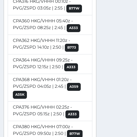
CPA316 HKG/VHHH 00:10z -
PVG/ZSPD 03:05z | 2:55 |
B77W
CPA360 HKG/VHHH 05:40z -
PVG/ZSPD 08:25z | 2:45 |
A333
CPA362 HKG/VHHH 11:20z -
PVG/ZSPD 14:10z | 2:50 |
B773
CPA364 HKG/VHHH 09:25z -
PVG/ZSPD 12:15z | 2:50 |
A333
CPA368 HKG/VHHH 01:20z -
PVG/ZSPD 04:05z | 2:45 |
A359
A35K
CPA376 HKG/VHHH 02:25z -
PVG/ZSPD 05:15z | 2:50 |
A333
CPA380 HKG/VHHH 07:00z -
PVG/ZSPD 09:50z | 2:50 |
B77W