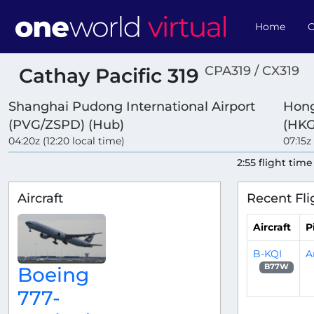
Home
O
CPA319 / CX319
Cathay Pacific 319
Shanghai Pudong International Airport
Hong
(PVG/ZSPD) (Hub)
(HKG
04:20z (12:20 local time)
07:15z 
2:55 flight time
Aircraft
Recent Fli
Aircraft
P
B-KQI
A
B77W
Boeing
777-