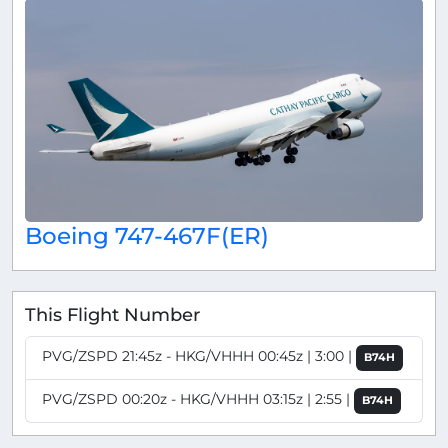
Boeing 747-467F(ER)
This Flight Number
PVG/ZSPD 21:45z - HKG/VHHH 00:45z | 3:00 |
B74H
PVG/ZSPD 00:20z - HKG/VHHH 03:15z | 2:55 |
B74H