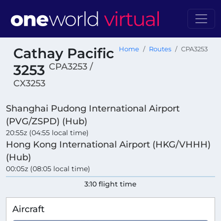
Cathay Pacific
Home
Routes
CPA3253
CPA3253 /
3253
CX3253
Shanghai Pudong International Airport
(PVG/ZSPD) (Hub)
20:55z (04:55 local time)
Hong Kong International Airport (HKG/VHHH)
(Hub)
00:05z (08:05 local time)
3:10 flight time
Aircraft