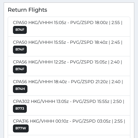
Return Flights
CPA50 HKG/VHHH 15:05z - PVG/ZSPD 18:00z | 2:55 |
B74F
CPA50 HKG/VHHH 15:55z - PVG/ZSPD 18:40z | 2:45 |
B74F
CPA56 HKG/VHHH 12:25z - PVG/ZSPD 15:05z | 2:40 |
B74F
CPA56 HKG/VHHH 18:40z - PVG/ZSPD 21:20z | 2:40 |
B74H
CPA302 HKG/VHHH 13:05z - PVG/ZSPD 15:55z | 2:50 |
B773
CPA316 HKG/VHHH 00:10z - PVG/ZSPD 03:05z | 2:55 |
B77W