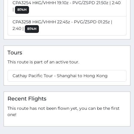
CPA3254 HKG/VHHH 19:10z - PVG/ZSPD 21:50z | 2:40
|
B74H
CPA3258 HKG/VHHH 22:45z - PVG/ZSPD 01:25z |
2:40 |
B74H
Tours
This route is part of an active tour.
Cathay Pacific Tour - Shanghai to Hong Kong
Recent Flights
This route has not been flown yet, you can be the first
one!