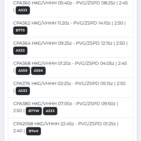
CPA360 HKG/VHHH 05:40z - PVG/ZSPD 08:25z | 2:45
|
A333
CPA362 HKG/VHHH 11:20z - PVG/ZSPD 14:10z | 2:50 |
B773
CPA364 HKG/VHHH 09:25z - PVG/ZSPD 12:15z | 2:50 |
A333
CPA368 HKG/VHHH 01:20z - PVG/ZSPD 04:05z | 2:45
|
A359
A35K
CPA376 HKG/VHHH 02:25z - PVG/ZSPD 05:15z | 2:50
|
A333
CPA380 HKG/VHHH 07:00z - PVG/ZSPD 09:50z |
2:50 |
B77W
A333
CPA2058 HKG/VHHH 22:45z - PVG/ZSPD 01:25z |
2:40 |
B74H