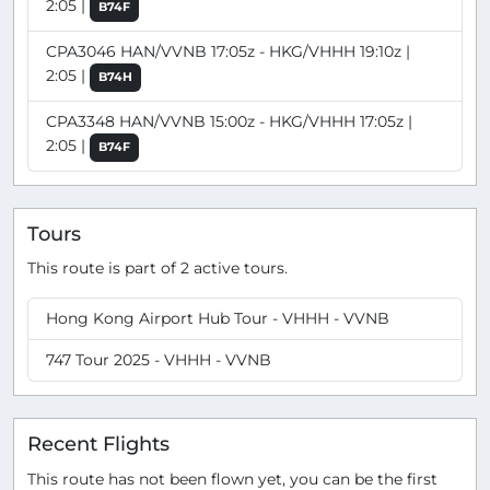
2:05 |
B74F
CPA3046 HAN/VVNB 17:05z - HKG/VHHH 19:10z |
2:05 |
B74H
CPA3348 HAN/VVNB 15:00z - HKG/VHHH 17:05z |
2:05 |
B74F
Tours
This route is part of 2 active tours.
Hong Kong Airport Hub Tour - VHHH - VVNB
747 Tour 2025 - VHHH - VVNB
Recent Flights
This route has not been flown yet, you can be the first