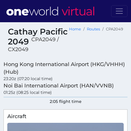
Cathay Pacific
Home
Routes
CPA2049
CPA2049 /
2049
CX2049
Hong Kong International Airport (HKG/VHHH)
(Hub)
23:20z (07:20 local time)
Noi Bai International Airport (HAN/VVNB)
01:25z (08:25 local time)
2:05 flight time
Aircraft