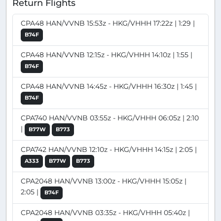
Return Flights
CPA48 HAN/VVNB 15:53z - HKG/VHHH 17:22z | 1:29 |
B74F
CPA48 HAN/VVNB 12:15z - HKG/VHHH 14:10z | 1:55 |
B74F
CPA48 HAN/VVNB 14:45z - HKG/VHHH 16:30z | 1:45 |
B74F
CPA740 HAN/VVNB 03:55z - HKG/VHHH 06:05z | 2:10
|
B77W
B773
CPA742 HAN/VVNB 12:10z - HKG/VHHH 14:15z | 2:05 |
A333
B77W
B773
CPA2048 HAN/VVNB 13:00z - HKG/VHHH 15:05z |
2:05 |
B74F
CPA2048 HAN/VVNB 03:35z - HKG/VHHH 05:40z |