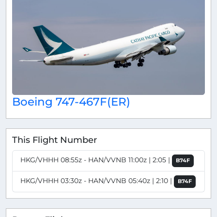
Boeing 747-467F(ER)
This Flight Number
HKG/VHHH 08:55z - HAN/VVNB 11:00z | 2:05 |
B74F
HKG/VHHH 03:30z - HAN/VVNB 05:40z | 2:10 |
B74F