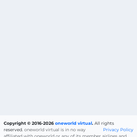
Copyright © 2016-2026
oneworld virtual
.
All rights
reserved.
oneworld virtual is in no way
Privacy Policy
affiliated with oneworld or any of its member airlines and