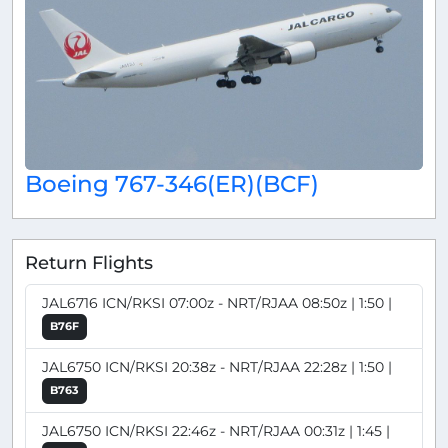
Boeing 767-346(ER)(BCF)
Return Flights
JAL6716 ICN/RKSI 07:00z - NRT/RJAA 08:50z | 1:50 |
B76F
JAL6750 ICN/RKSI 20:38z - NRT/RJAA 22:28z | 1:50 |
B763
JAL6750 ICN/RKSI 22:46z - NRT/RJAA 00:31z | 1:45 |