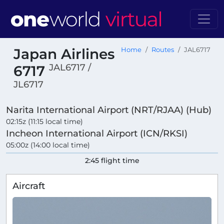
Japan Airlines
Home
Routes
JAL6717
JAL6717 /
6717
JL6717
Narita International Airport (NRT/RJAA) (Hub)
02:15z (11:15 local time)
Incheon International Airport (ICN/RKSI)
05:00z (14:00 local time)
2:45 flight time
Aircraft