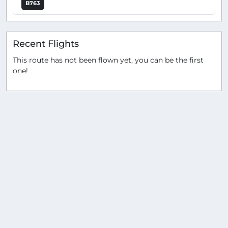
B763
Recent Flights
This route has not been flown yet, you can be the first
one!