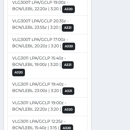
VLG3007 LPA/GCLP 19:00z -
BCN/LEBL 22:20z | 3:20 |
A320
VLG3007 LPA/GCLP 20:35z -
BCN/LEBL 23:55z | 3:20 |
A321
VLG3007 LPA/GCLP 17:00z -
BCN/LEBL 20:20z | 3:20 |
A320
VLG3011 LPA/GCLP 15:40z -
BCN/LEBL 19:00z | 3:20 |
A321
A320
VLG3011 LPA/GCLP 19:40z -
BCN/LEBL 23:00z | 3:20 |
A321
VLG3011 LPA/GCLP 19:00z -
BCN/LEBL 22:20z | 3:20 |
A320
VLG3011 LPA/GCLP 12:25z -
BCN/LEBL 15:40z | 3:15 |
A320