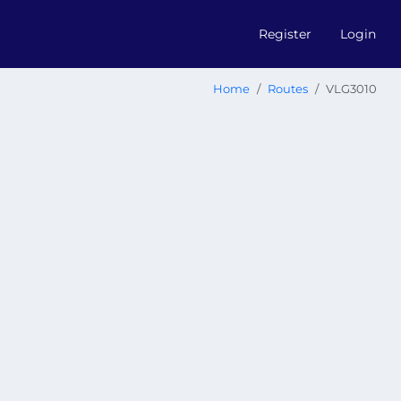
Register
Login
Home
Routes
VLG3010