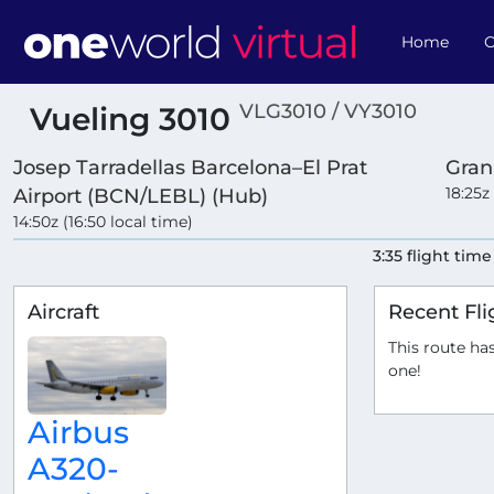
Home
O
VLG3010 / VY3010
Vueling 3010
Josep Tarradellas Barcelona–El Prat
Gran
18:25z
Airport (BCN/LEBL) (Hub)
14:50z (16:50 local time)
3:35 flight time
Aircraft
Recent Fli
This route has
one!
Airbus
A320-