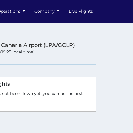
perations
Company
Live Flights
 Canaria Airport (LPA/GCLP)
 (19:25 local time)
ghts
 not been flown yet, you can be the first