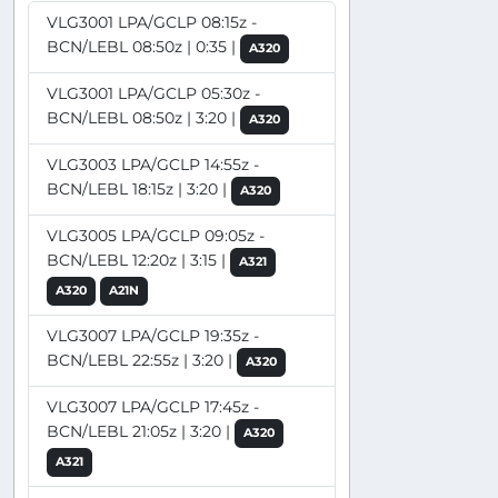
VLG3001 LPA/GCLP 08:15z -
BCN/LEBL 08:50z | 0:35 |
A320
VLG3001 LPA/GCLP 05:30z -
BCN/LEBL 08:50z | 3:20 |
A320
VLG3003 LPA/GCLP 14:55z -
BCN/LEBL 18:15z | 3:20 |
A320
VLG3005 LPA/GCLP 09:05z -
BCN/LEBL 12:20z | 3:15 |
A321
A320
A21N
VLG3007 LPA/GCLP 19:35z -
BCN/LEBL 22:55z | 3:20 |
A320
VLG3007 LPA/GCLP 17:45z -
BCN/LEBL 21:05z | 3:20 |
A320
A321