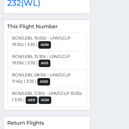
232(WL)
This Flight Number
BCN/LEBL 16:00z - LPA/GCLP
19:35z | 3:35 |
A320
BCN/LEBL 15:30z - LPA/GCLP
19:05z | 3:35 |
A321
BCN/LEBL 08:10z - LPA/GCLP
11:45z | 3:35 |
A320
BCN/LEBL 11:30z - LPA/GCLP 15:05z
| 3:35 |
A321
A320
Return Flights