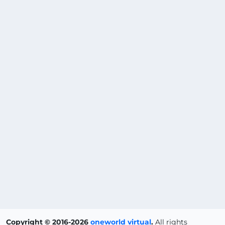
Copyright © 2016-2026
oneworld virtual
.
All rights