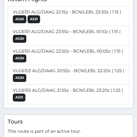
VLG6151 ALG/DAAG 22:15z - BCN/LEBL 23:30z | 1:15 |
A320
A321
VLG6151 ALG/DAAG 23:55z - BCN/LEBL 01:10z | 1:15 |
A320
VLG6151 ALG/DAAG 22:50z - BCN/LEBL 00:05z | 1:15 |
A320
VLG6153 ALG/DAAG 20:55z - BCN/LEBL 22:20z | 1:25 |
A320
VLG6155 ALG/DAAG 21:55z - BCN/LEBL 23:20z | 1:25 |
A321
Tours
This route is part of an active tour.