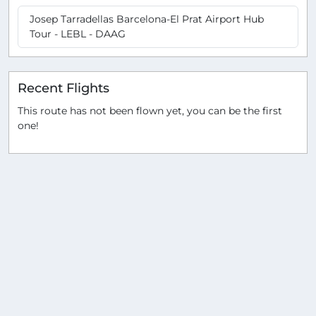
Josep Tarradellas Barcelona-El Prat Airport Hub
Tour - LEBL - DAAG
Recent Flights
This route has not been flown yet, you can be the first
one!