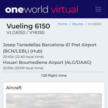
Vueling 6150
Home
Routes
VLG6150
VLG6150 / VY6150
Josep Tarradellas Barcelona–El Prat Airport
(BCN/LEBL) (Hub)
20:40z (22:40 local time)
Houari Boumediene Airport (ALG/DAAG)
22:00z (23:00 local time)
1:20 flight time
Aircraft