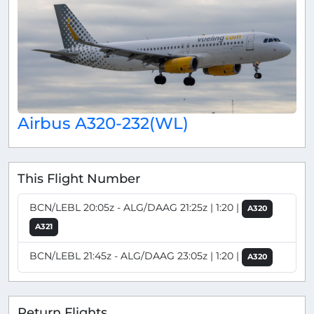
Airbus A320-232(WL)
This Flight Number
BCN/LEBL 20:05z - ALG/DAAG 21:25z | 1:20 |
A320
A321
BCN/LEBL 21:45z - ALG/DAAG 23:05z | 1:20 |
A320
Return Flights