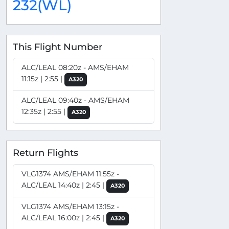
232(WL)
This Flight Number
ALC/LEAL 08:20z - AMS/EHAM
11:15z | 2:55 |
A320
ALC/LEAL 09:40z - AMS/EHAM
12:35z | 2:55 |
A320
Return Flights
VLG1374 AMS/EHAM 11:55z -
ALC/LEAL 14:40z | 2:45 |
A320
VLG1374 AMS/EHAM 13:15z -
ALC/LEAL 16:00z | 2:45 |
A320