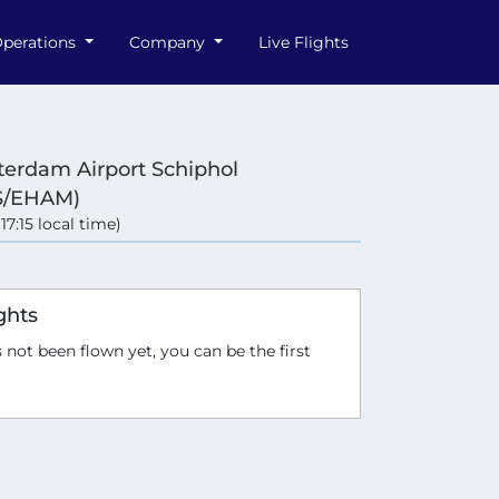
perations
Company
Live Flights
erdam Airport Schiphol
S/EHAM)
(17:15 local time)
ghts
 not been flown yet, you can be the first