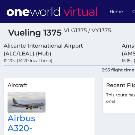
Home
O
VLG1375 / VY1375
Vueling 1375
Alicante International Airport
Amst
(ALC/LEAL) (Hub)
(AM
12:20z (14:20 local time)
15:15z 
2:55 flight time
Aircraft
Recent Fli
This route has
one!
Airbus
A320-