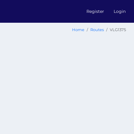
Register
Login
Home
Routes
VLG1375