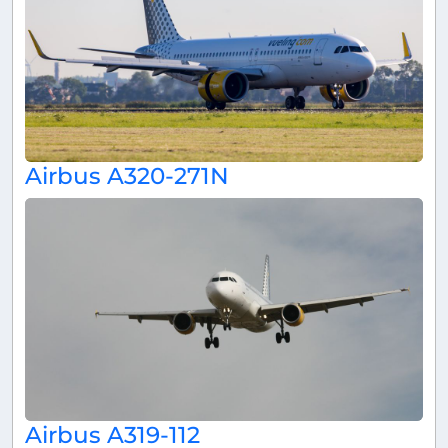
Airbus A320-271N
Airbus A319-112