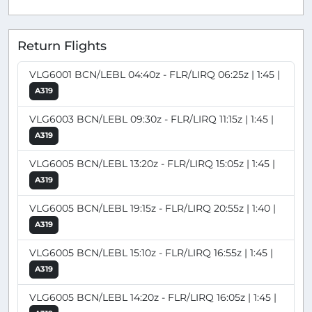
Return Flights
VLG6001 BCN/LEBL 04:40z - FLR/LIRQ 06:25z | 1:45 |
A319
VLG6003 BCN/LEBL 09:30z - FLR/LIRQ 11:15z | 1:45 |
A319
VLG6005 BCN/LEBL 13:20z - FLR/LIRQ 15:05z | 1:45 |
A319
VLG6005 BCN/LEBL 19:15z - FLR/LIRQ 20:55z | 1:40 |
A319
VLG6005 BCN/LEBL 15:10z - FLR/LIRQ 16:55z | 1:45 |
A319
VLG6005 BCN/LEBL 14:20z - FLR/LIRQ 16:05z | 1:45 |