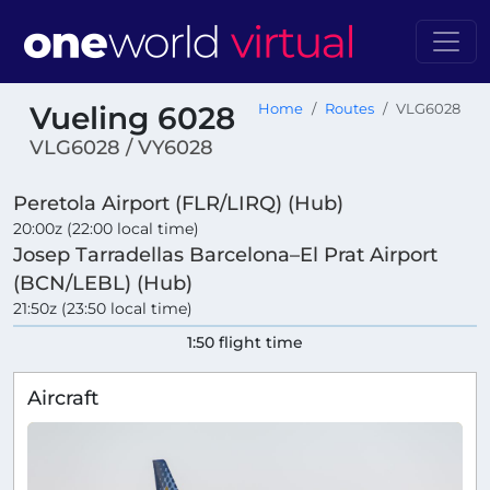
Vueling 6028
Home
Routes
VLG6028
VLG6028 / VY6028
Peretola Airport (FLR/LIRQ) (Hub)
20:00z (22:00 local time)
Josep Tarradellas Barcelona–El Prat Airport
(BCN/LEBL) (Hub)
21:50z (23:50 local time)
1:50 flight time
Aircraft