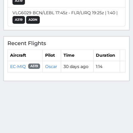
A319
VLG6029 BCN/LEBL 17:45z - FLR/LIRQ 19:25z | 1:40 |
A319
A20N
Recent Flights
Aircraft
Pilot
Time
Duration
EC-MIQ
Oscar
30 days ago
1:14
A319