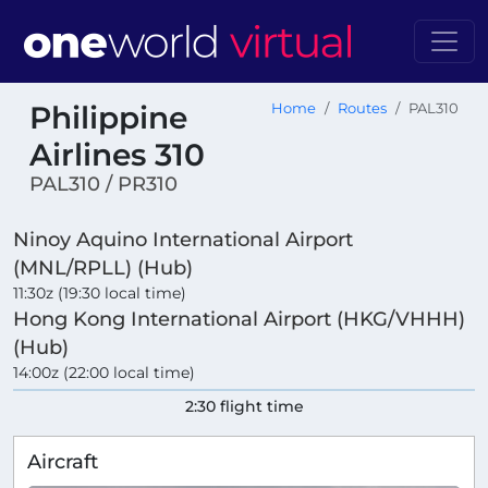
Philippine
Home
Routes
PAL310
Airlines 310
PAL310 / PR310
Ninoy Aquino International Airport
(MNL/RPLL) (Hub)
11:30z (19:30 local time)
Hong Kong International Airport (HKG/VHHH)
(Hub)
14:00z (22:00 local time)
2:30 flight time
Aircraft