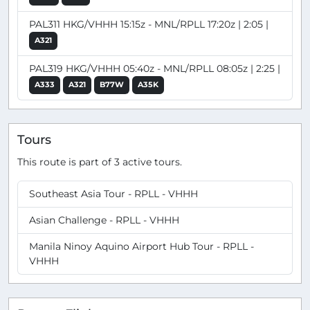
PAL311 HKG/VHHH 15:15z - MNL/RPLL 17:20z | 2:05 |
A321
PAL319 HKG/VHHH 05:40z - MNL/RPLL 08:05z | 2:25 |
A333
A321
B77W
A35K
Tours
This route is part of 3 active tours.
Southeast Asia Tour - RPLL - VHHH
Asian Challenge - RPLL - VHHH
Manila Ninoy Aquino Airport Hub Tour - RPLL -
VHHH