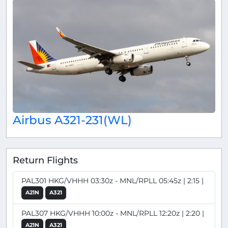
Airbus A321-231(WL)
Return Flights
PAL301 HKG/VHHH 03:30z - MNL/RPLL 05:45z | 2:15 |
A21N
A321
PAL307 HKG/VHHH 10:00z - MNL/RPLL 12:20z | 2:20 |
A21N
A321