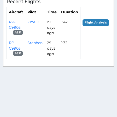
Recent Flights
Aircraft
Pilot
Time
Duration
RP-
ZIYAD
19
1:42
Flight Analysis
C9905
days
ago
A321
RP-
Stephen
29
1:32
C9903
days
ago
A321