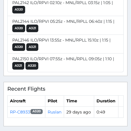
PAL2142 ILO/RPVI 02:10z - MNL/RPLL 03:15z | 1:05 |
A320
PAL2144 ILO/RPVI 05:25z - MNL/RPLL 06:40z | 1:15 |
A320
A321
PAL2146 ILO/RPVI 13:55z - MNL/RPLL 15:10z | 1:15 |
A320
A321
PAL2150 ILO/RPVI 07:55z - MNL/RPLL 09:05z | 1:10 |
A321
A320
Recent Flights
Aircraft
Pilot
Time
Duration
RP-C8933
Ruslan
29 days ago
0:49
A320