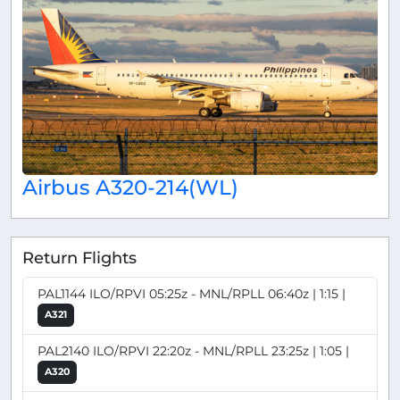
Airbus A320-214(WL)
Return Flights
PAL1144 ILO/RPVI 05:25z - MNL/RPLL 06:40z | 1:15 |
A321
PAL2140 ILO/RPVI 22:20z - MNL/RPLL 23:25z | 1:05 |
A320