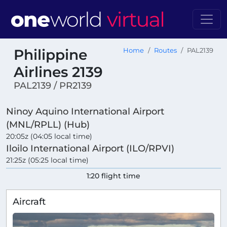
Philippine
Home
Routes
PAL2139
Airlines 2139
PAL2139 / PR2139
Ninoy Aquino International Airport
(MNL/RPLL) (Hub)
20:05z (04:05 local time)
Iloilo International Airport (ILO/RPVI)
21:25z (05:25 local time)
1:20 flight time
Aircraft