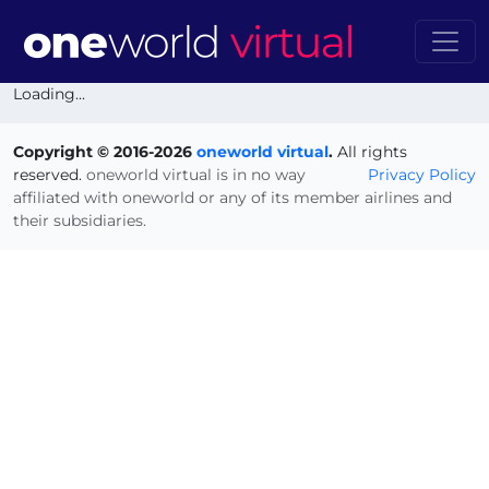
Loading...
Copyright © 2016-2026
oneworld virtual
.
All rights
reserved.
oneworld virtual is in no way
Privacy Policy
affiliated with oneworld or any of its member airlines and
their subsidiaries.