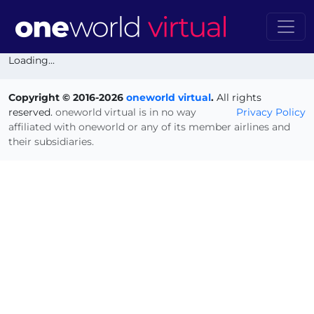
Loading...
Copyright © 2016-2026
oneworld virtual
.
All rights
reserved.
oneworld virtual is in no way
Privacy Policy
affiliated with oneworld or any of its member airlines and
their subsidiaries.