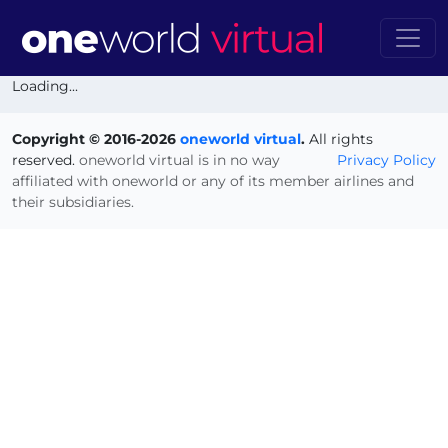
Loading...
Copyright © 2016-2026
oneworld virtual
.
All rights
reserved.
oneworld virtual is in no way
Privacy Policy
affiliated with oneworld or any of its member airlines and
their subsidiaries.