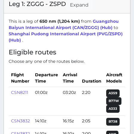
Leg 1: ZGGG - ZSPD
Expand
This is a leg of
650 nm (1,204 km)
from
Guangzhou
Baiyun International Airport (CAN/ZGGG) (Hub)
to
Shanghai Pudong International Airport (PVG/ZSPD)
(Hub)
.
Eligible routes
Choose any one of the routes below.
Flight
Departure
Arrival
Aircraft
Number
Time
Time
Duration
Models
Act
CSN8211
01:00z
03:20z
2:20
A359
B77W
A333
CSN3832
14:10z
16:15z
2:05
B738
CSN3832
14:10z
16:10z
2:00