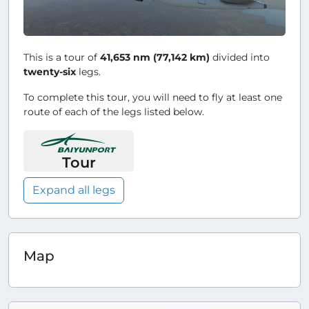
This is a tour of
41,653 nm (77,142 km)
divided into
twenty-six
legs.
To complete this tour, you will need to fly at least one
route of each of the legs listed below.
Tour
Expand all legs
Map