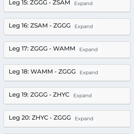
Leg 15: ZGGG - ZSAM
Expand
Leg 16: ZSAM - ZGGG
Expand
Leg 17: ZGGG - WAMM
Expand
Leg 18: WAMM - ZGGG
Expand
Leg 19: ZGGG - ZHYC
Expand
Leg 20: ZHYC - ZGGG
Expand