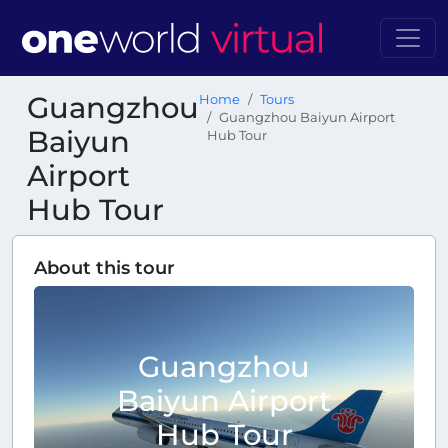
Guangzhou
Home
Tours
Guangzhou Baiyun Airport
Baiyun
Hub Tour
Airport
Hub Tour
About this tour
Guangzhou
Baiyun Airport
Hub Tour