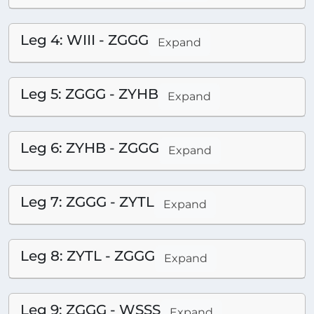
Leg 4: WIII - ZGGG
Expand
Leg 5: ZGGG - ZYHB
Expand
Leg 6: ZYHB - ZGGG
Expand
Leg 7: ZGGG - ZYTL
Expand
Leg 8: ZYTL - ZGGG
Expand
Leg 9: ZGGG - WSSS
Expand