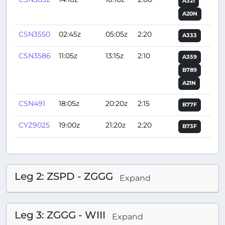
A321
A20N
CSN3550
02:45z
05:05z
2:20
A333
CSN3586
11:05z
13:15z
2:10
A359
B789
A21N
CSN491
18:05z
20:20z
2:15
B77F
CYZ9025
19:00z
21:20z
2:20
B73F
Leg 2: ZSPD - ZGGG
Expand
Leg 3: ZGGG - WIII
Expand