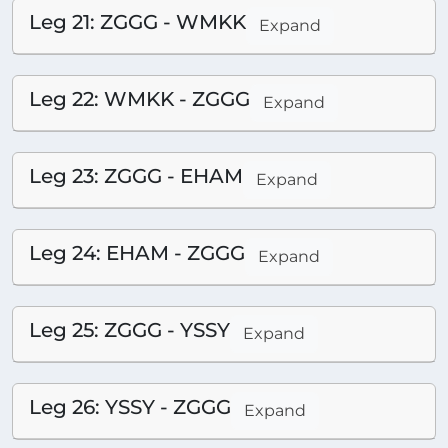
Leg 21: ZGGG - WMKK
Expand
Leg 22: WMKK - ZGGG
Expand
Leg 23: ZGGG - EHAM
Expand
Leg 24: EHAM - ZGGG
Expand
Leg 25: ZGGG - YSSY
Expand
Leg 26: YSSY - ZGGG
Expand