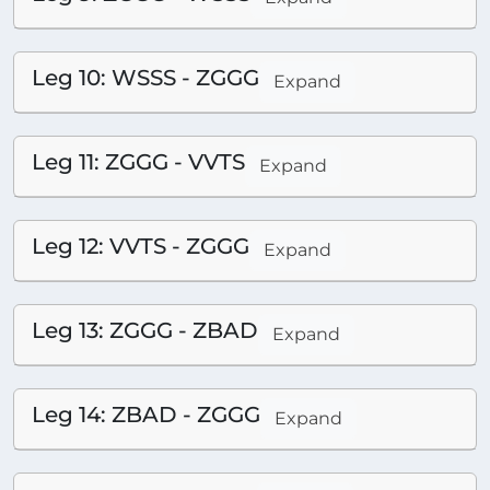
Leg 10: WSSS - ZGGG
Expand
Leg 11: ZGGG - VVTS
Expand
Leg 12: VVTS - ZGGG
Expand
Leg 13: ZGGG - ZBAD
Expand
Leg 14: ZBAD - ZGGG
Expand