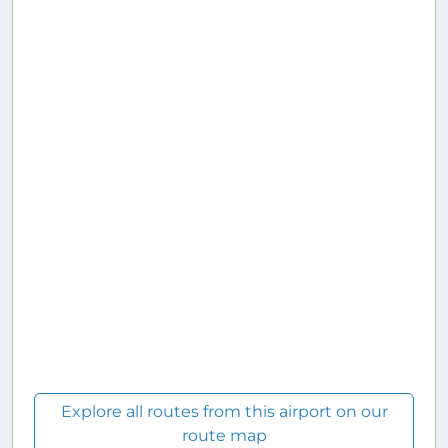
Explore all routes from this airport on our
route map