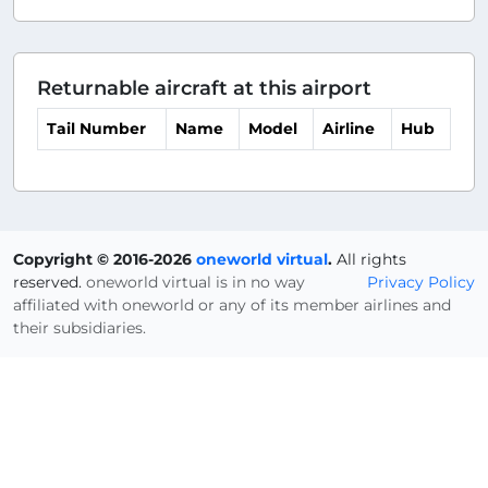
Returnable aircraft at this airport
Tail Number
Name
Model
Airline
Hub
Copyright © 2016-2026
oneworld virtual
.
All rights
reserved.
oneworld virtual is in no way
Privacy Policy
affiliated with oneworld or any of its member airlines and
their subsidiaries.