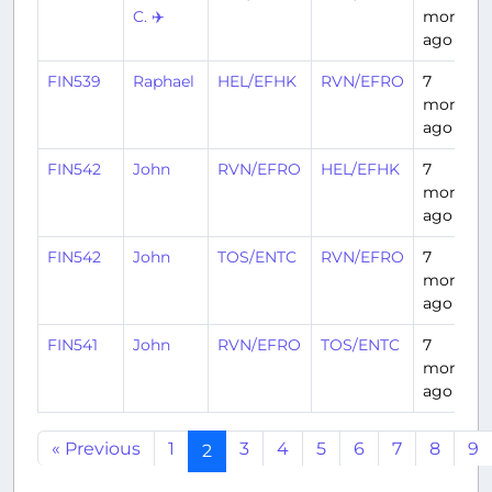
C. ✈️
months
ago
FIN539
Raphael
HEL/EFHK
RVN/EFRO
7
months
ago
FIN542
John
RVN/EFRO
HEL/EFHK
7
months
ago
FIN542
John
TOS/ENTC
RVN/EFRO
7
months
ago
FIN541
John
RVN/EFRO
TOS/ENTC
7
months
ago
« Previous
1
3
4
5
6
7
8
9
2