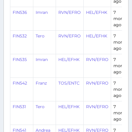
ago
FIN536
Imran
RVN/EFRO
HEL/EFHK
7
months
ago
FIN532
Tero
RVN/EFRO
HEL/EFHK
7
months
ago
FIN535
Imran
HEL/EFHK
RVN/EFRO
7
months
ago
FIN542
Franz
TOS/ENTC
RVN/EFRO
7
months
ago
FIN531
Tero
HEL/EFHK
RVN/EFRO
7
months
ago
FIN541
Andrea
HEL/EFHK
RVN/EFRO
7