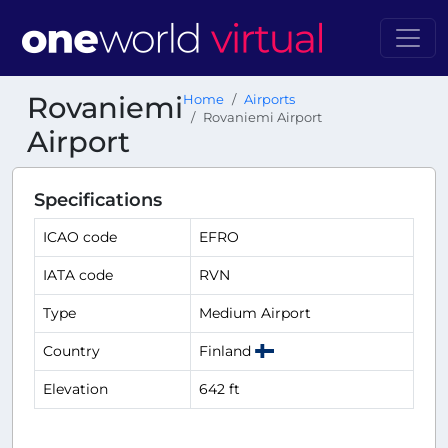
Rovaniemi
Home
Airports
Rovaniemi Airport
Airport
Specifications
ICAO code
EFRO
IATA code
RVN
Type
Medium Airport
Country
Finland
Elevation
642 ft