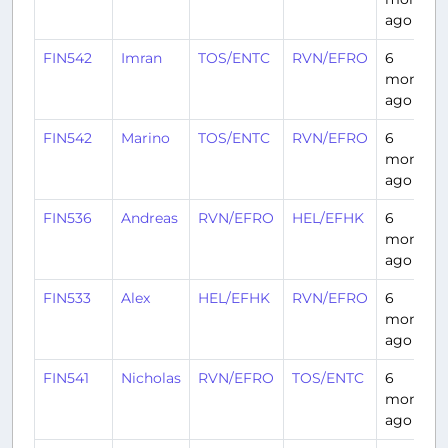
ago
FIN542
Imran
TOS/ENTC
RVN/EFRO
6
months
ago
FIN542
Marino
TOS/ENTC
RVN/EFRO
6
months
ago
FIN536
Andreas
RVN/EFRO
HEL/EFHK
6
months
ago
FIN533
Alex
HEL/EFHK
RVN/EFRO
6
months
ago
FIN541
Nicholas
RVN/EFRO
TOS/ENTC
6
months
ago