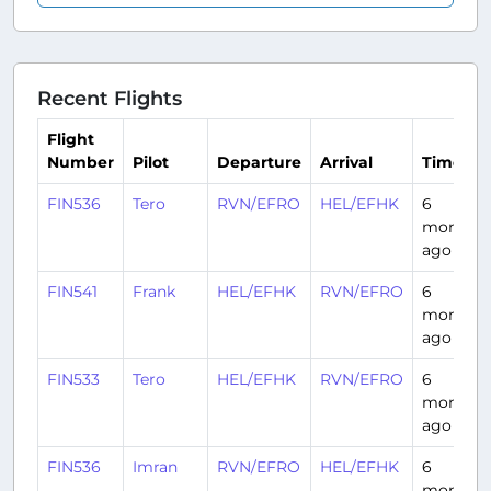
Recent Flights
Flight
Number
Pilot
Departure
Arrival
Time
FIN536
Tero
RVN/EFRO
HEL/EFHK
6
months
ago
FIN541
Frank
HEL/EFHK
RVN/EFRO
6
months
ago
FIN533
Tero
HEL/EFHK
RVN/EFRO
6
months
ago
FIN536
Imran
RVN/EFRO
HEL/EFHK
6
months