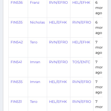
FIN536
Franz
RVN/EFRO
HEL/EFHK
6
months
ago
FIN535
Nicholas
HEL/EFHK
RVN/EFRO
6
months
ago
FIN542
Tero
RVN/EFRO
HEL/EFHK
7
months
ago
FIN541
Imran
RVN/EFRO
TOS/ENTC
7
months
ago
FIN535
Imran
HEL/EFHK
RVN/EFRO
7
months
ago
FIN531
Tero
HEL/EFHK
RVN/EFRO
7
months