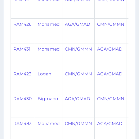
year
ago
RAM426
Mohamed
AGA/GMAD
CMN/GMMN
2
year
ago
RAM431
Mohamed
CMN/GMMN
AGA/GMAD
2
year
ago
RAM423
Logan
CMN/GMMN
AGA/GMAD
2
year
ago
RAM430
Bigmann
AGA/GMAD
CMN/GMMN
2
year
ago
RAM483
Mohamed
CMN/GMMN
AGA/GMAD
2
year
ago