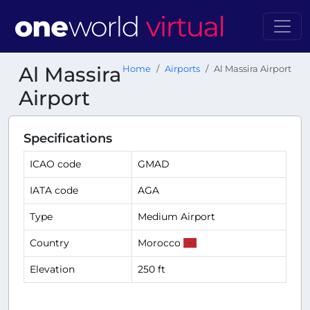
Al Massira
Home
Airports
Al Massira Airport
Airport
Specifications
ICAO code
GMAD
IATA code
AGA
Type
Medium Airport
Country
Morocco
Elevation
250 ft