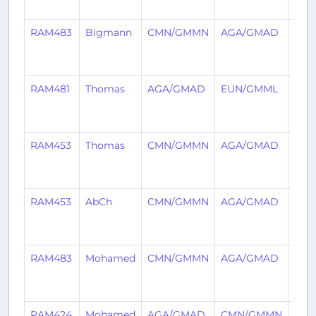
ago
RAM483
Bigmann
CMN/GMMN
AGA/GMAD
2
year
ago
RAM481
Thomas
AGA/GMAD
EUN/GMML
2
year
ago
RAM453
Thomas
CMN/GMMN
AGA/GMAD
2
year
ago
RAM453
AbCh
CMN/GMMN
AGA/GMAD
2
year
ago
RAM483
Mohamed
CMN/GMMN
AGA/GMAD
2
year
ago
RAM424
Mohamed
AGA/GMAD
CMN/GMMN
2