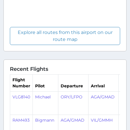
Explore all routes from this airport on our
route map
Recent Flights
Flight
Number
Pilot
Departure
Arrival
Tim
VLG8140
Michael
ORY/LFPO
AGA/GMAD
2
year
ago
RAM493
Bigmann
AGA/GMAD
VIL/GMMH
2
year