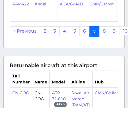
RAM422
Angel
AGA/GMAD
CMN/GMMN
3
year
ago
« Previous
2
3
4
5
6
8
9
10
7
Returnable aircraft at this airport
Tail
Number
Name
Model
Airline
Hub
CN-COG
CN-
ATR
Royal Air
CMN/GMMN
COG
72-600
Maroc
(RAM/AT)
AT76
CN-MAY
CN-
Boeing
Royal Air
CMN/GMMN
MAY
737-8
Maroc
MAX
(RAM/AT)