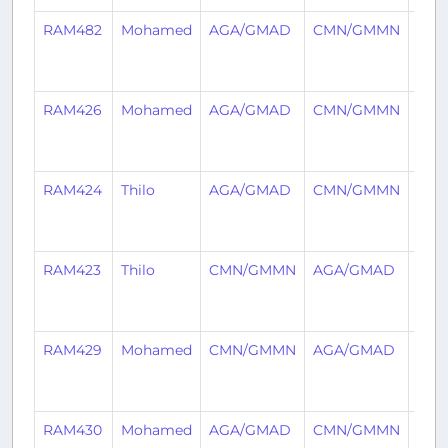
RAM482
Mohamed
AGA/GMAD
CMN/GMMN
2
year
ago
RAM426
Mohamed
AGA/GMAD
CMN/GMMN
2
year
ago
RAM424
Thilo
AGA/GMAD
CMN/GMMN
2
year
ago
RAM423
Thilo
CMN/GMMN
AGA/GMAD
2
year
ago
RAM429
Mohamed
CMN/GMMN
AGA/GMAD
2
year
ago
RAM430
Mohamed
AGA/GMAD
CMN/GMMN
3