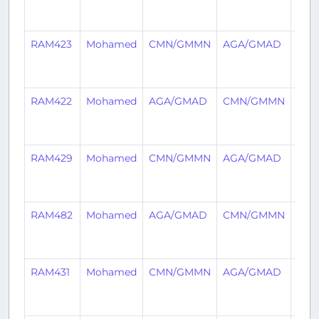
year
ago
RAM423
Mohamed
CMN/GMMN
AGA/GMAD
3
year
ago
RAM422
Mohamed
AGA/GMAD
CMN/GMMN
3
year
ago
RAM429
Mohamed
CMN/GMMN
AGA/GMAD
3
year
ago
RAM482
Mohamed
AGA/GMAD
CMN/GMMN
3
year
ago
RAM431
Mohamed
CMN/GMMN
AGA/GMAD
3
year
ago