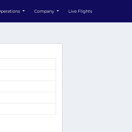
perations
Company
Live Flights