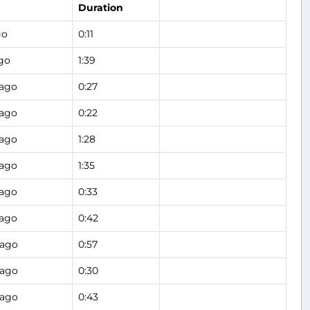
Duration
go
0:11
go
1:39
 ago
0:27
 ago
0:22
 ago
1:28
 ago
1:35
 ago
0:33
 ago
0:42
 ago
0:57
 ago
0:30
 ago
0:43