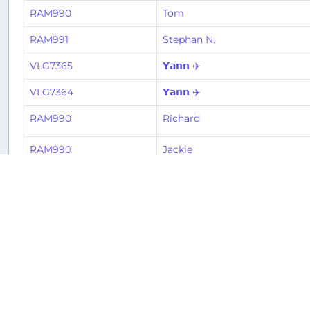
RAM990
Tom
RAM991
Stephan N.
VLG7365
𝗬𝗮𝗻𝗻 ✈️
VLG7364
𝗬𝗮𝗻𝗻 ✈️
RAM990
Richard
RAM990
Jackie
RAM991
Michele
RAM990
Michele
VLG7365
Tiago
VLG7364
Tiago
RAM990
El