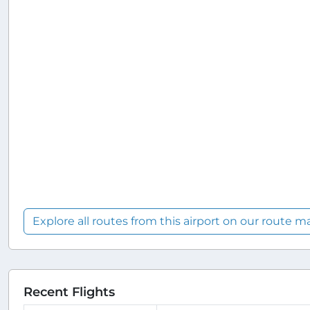
Explore all routes from this airport on our route m
Recent Flights