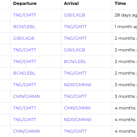
Departure
Arrival
Time
TNG/GMTT
GIB/LXGB
28 days a
BCN/LEBL
TNG/GMTT
1 month a
GIB/LXGB
TNG/GMTT
2 months
TNG/GMTT
GIB/LXGB
2 months
TNG/GMTT
BCN/LEBL
2 months
BCN/LEBL
TNG/GMTT
2 months
TNG/GMTT
NDR/GMMW
3 months
CMN/GMMN
TNG/GMTT
3 months
TNG/GMTT
CMN/GMMN
4 months
TNG/GMTT
NDR/GMMW
4 months
CMN/GMMN
TNG/GMTT
4 months