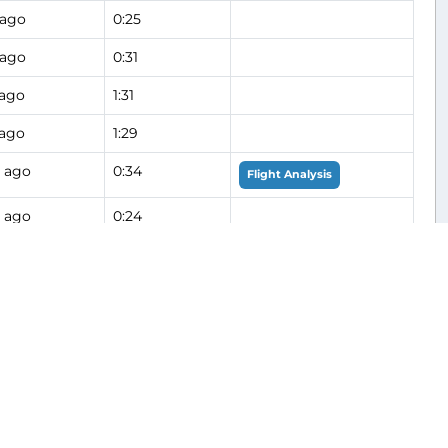
 ago
0:25
 ago
0:31
 ago
1:31
 ago
1:29
 ago
0:34
Flight Analysis
 ago
0:24
 ago
0:15
 ago
0:18
 ago
1:26
 ago
1:18
0:12
Flight Analysis