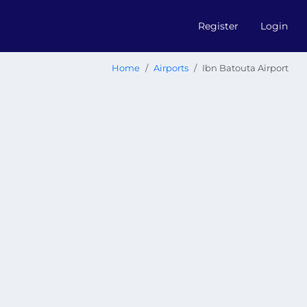
Register
Login
Home
Airports
Ibn Batouta Airport