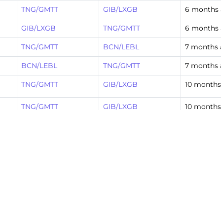
TNG/GMTT
GIB/LXGB
6 months
GIB/LXGB
TNG/GMTT
6 months
TNG/GMTT
BCN/LEBL
7 months
BCN/LEBL
TNG/GMTT
7 months
TNG/GMTT
GIB/LXGB
10 months
TNG/GMTT
GIB/LXGB
10 months
GIB/LXGB
TNG/GMTT
10 months
TNG/GMTT
GIB/LXGB
10 months
TNG/GMTT
BCN/LEBL
11 months
BCN/LEBL
TNG/GMTT
11 months
TNG/GMTT
GIB/LXGB
1 year ago