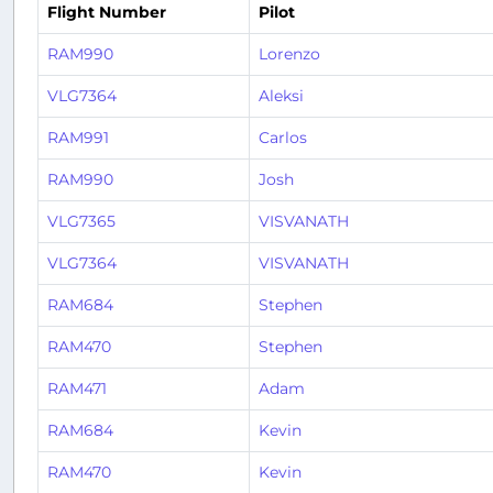
Flight Number
Pilot
RAM990
Lorenzo
VLG7364
Aleksi
RAM991
Carlos
RAM990
Josh
VLG7365
VISVANATH
VLG7364
VISVANATH
RAM684
Stephen
RAM470
Stephen
RAM471
Adam
RAM684
Kevin
RAM470
Kevin