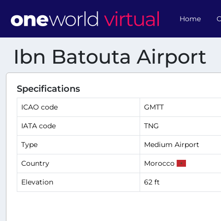
Home
O
Ibn Batouta Airport
Specifications
ICAO code
GMTT
IATA code
TNG
Type
Medium Airport
Country
Morocco
Elevation
62 ft