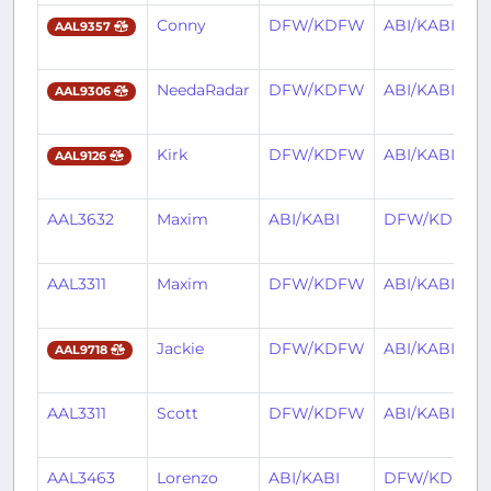
Conny
DFW/KDFW
ABI/KABI
AAL9357
NeedaRadar
DFW/KDFW
ABI/KABI
AAL9306
Kirk
DFW/KDFW
ABI/KABI
AAL9126
AAL3632
Maxim
ABI/KABI
DFW/KDFW
AAL3311
Maxim
DFW/KDFW
ABI/KABI
Jackie
DFW/KDFW
ABI/KABI
AAL9718
AAL3311
Scott
DFW/KDFW
ABI/KABI
AAL3463
Lorenzo
ABI/KABI
DFW/KDFW