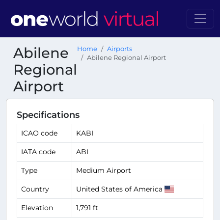
Abilene
Home
Airports
Abilene Regional Airport
Regional
Airport
Specifications
ICAO code
KABI
IATA code
ABI
Type
Medium Airport
Country
United States of America
Elevation
1,791 ft