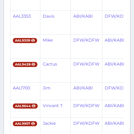
AAL3353
Davis
ABI/KABI
DFW/KDFW
Mike
DFW/KDFW
ABI/KABI
AAL9309
Cactus
DFW/KDFW
ABI/KABI
AAL9438
AAL1700
Jim
ABI/KABI
DFW/KDFW
Vincent T.
DFW/KDFW
ABI/KABI
AAL9644
Jackie
DFW/KDFW
ABI/KABI
AAL9907