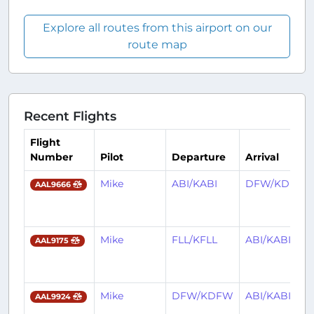
Explore all routes from this airport on our
route map
Recent Flights
Flight
Number
Pilot
Departure
Arrival
Mike
ABI/KABI
DFW/KDFW
AAL9666
Mike
FLL/KFLL
ABI/KABI
AAL9175
Mike
DFW/KDFW
ABI/KABI
AAL9924