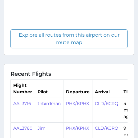
Explore all routes from this airport on our
route map
Recent Flights
Flight
Number
Pilot
Departure
Arrival
Time
AAL3716
thbirdman
PHX/KPHX
CLD/KCRQ
4
month
ago
AAL3760
Jim
PHX/KPHX
CLD/KCRQ
9
month