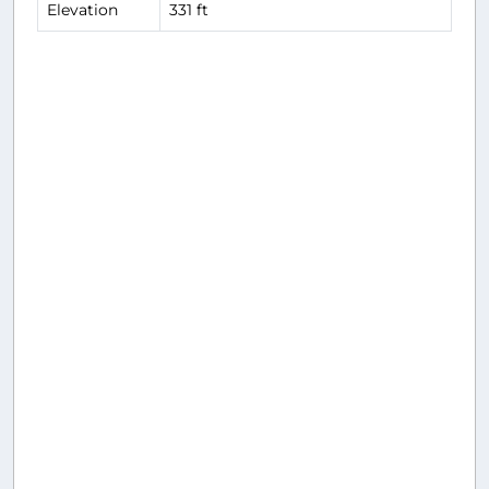
Elevation
331 ft