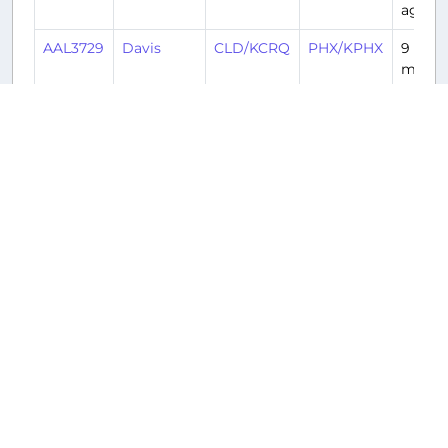
ago
AAL3729
Davis
CLD/KCRQ
PHX/KPHX
9
month
ago
Returnable aircraft at this airport
Tail
Number
Name
Model
Airline
Hub
N106HQ
N106HQ
Embraer
American
DCA/KDCA
ERJ-
Airlines
175LR
(AAL/AA)
E175