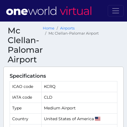
Mc
Home
Airports
Mc Clellan-Palomar Airport
Clellan-
Palomar
Airport
Specifications
ICAO code
KCRQ
IATA code
CLD
Type
Medium Airport
Country
United States of America