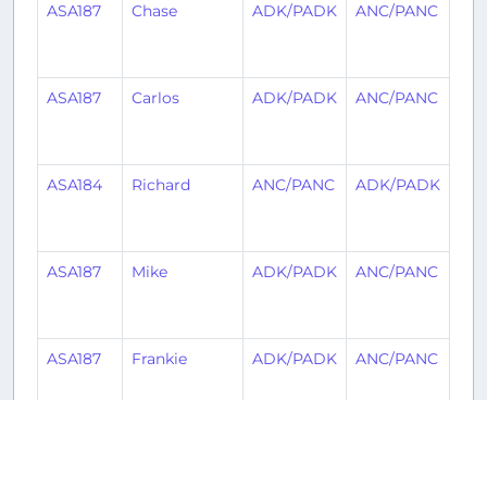
ASA187
Chase
ADK/PADK
ANC/PANC
1
mo
ag
ASA187
Carlos
ADK/PADK
ANC/PANC
1
mo
ag
ASA184
Richard
ANC/PANC
ADK/PADK
1
mo
ag
ASA187
Mike
ADK/PADK
ANC/PANC
1
mo
ag
ASA187
Frankie
ADK/PADK
ANC/PANC
1
mo
ag
ASA187
Heiner
ADK/PADK
ANC/PANC
1
mo