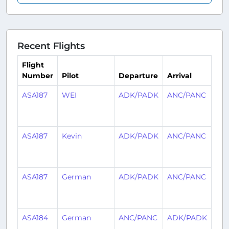
Recent Flights
Flight
Number
Pilot
Departure
Arrival
Ti
ASA187
WEI
ADK/PADK
ANC/PANC
1
mo
ag
ASA187
Kevin
ADK/PADK
ANC/PANC
1
mo
ag
ASA187
German
ADK/PADK
ANC/PANC
1
mo
ag
ASA184
German
ANC/PANC
ADK/PADK
1
mo