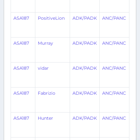
ag
ASA187
PositiveLion
ADK/PADK
ANC/PANC
1
mo
ag
ASA187
Murray
ADK/PADK
ANC/PANC
1
mo
ag
ASA187
vidar
ADK/PADK
ANC/PANC
1
mo
ag
ASA187
Fabrizio
ADK/PADK
ANC/PANC
1
mo
ag
ASA187
Hunter
ADK/PADK
ANC/PANC
1
mo
ag