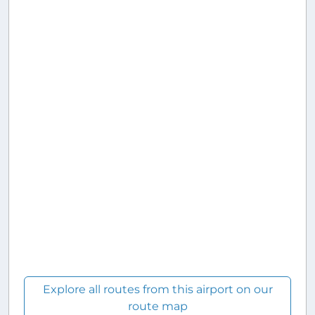
Explore all routes from this airport on our
route map