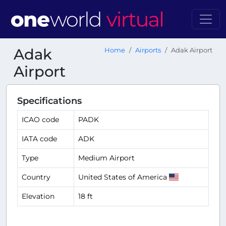
Adak
Home
Airports
Adak Airport
Airport
Specifications
ICAO code
PADK
IATA code
ADK
Type
Medium Airport
Country
United States of America
Elevation
18 ft